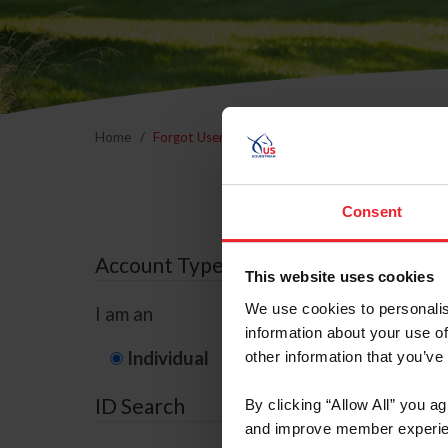
Home
Forgot Username or Membership ID
Forgo
Consent
Account Type
This website uses cookies
We use cookies to personalis
I am an
information about your use of
Individual
Organization/F
other information that you’ve
ID Search
By clicking “Allow All” you a
and improve member experie