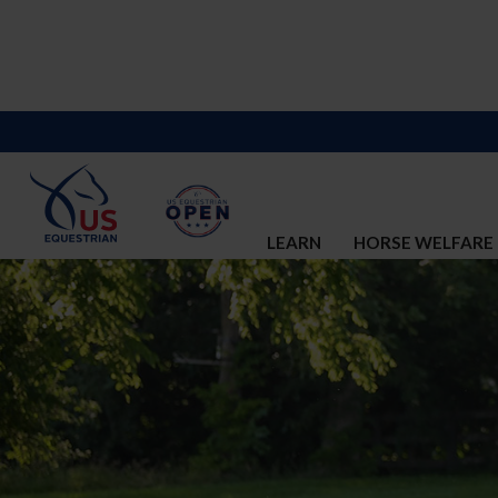
LEARN
HORSE WELFARE