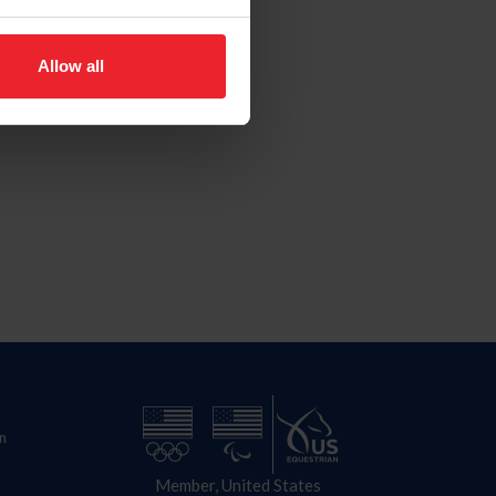
Allow all
n
Member, United States