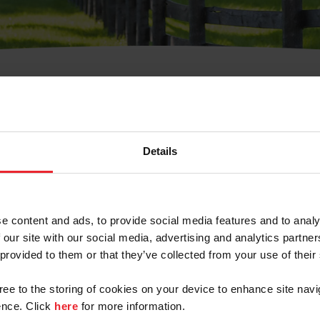
t Username or Members
Details
e content and ads, to provide social media features and to analy
 our site with our social media, advertising and analytics partn
arm/Business/Syndicate
 provided to them or that they’ve collected from your use of their
gree to the storing of cookies on your device to enhance site navi
nce. Click
here
for more information.