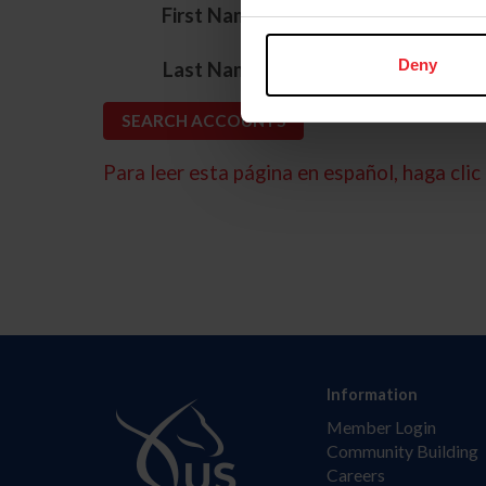
*
First Name
*
Deny
Last Name
Para leer esta página en español, haga clic 
Information
Member Login
Community Building
Careers