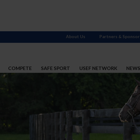
About Us
Partners & Sponsor
COMPETE
SAFE SPORT
USEF NETWORK
NEW