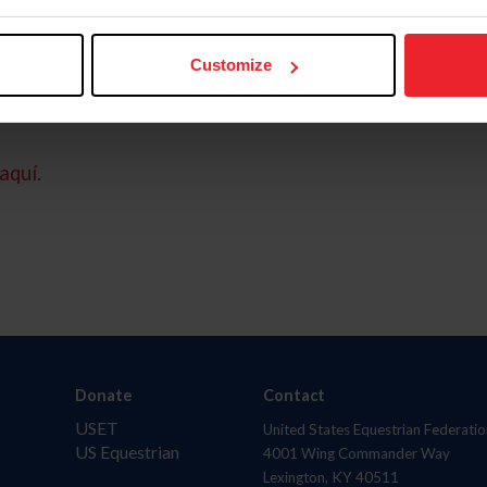
Customize
aquí.
Donate
Contact
USET
United States Equestrian Federatio
US Equestrian
4001 Wing Commander Way
Lexington, KY 40511