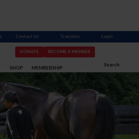
s
Contact Us
Translate
Login
DONATE
BECOME A MEMBER
Search
S
SHOP
MEMBERSHIP