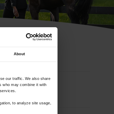
hip ID
About
se our traffic. We also share
ers who may combine it with
 services.
gation, to analyze site usage,