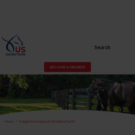
Search
BECOME A MEMBER
Home
Forgot Username or Membership ID