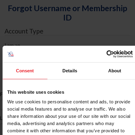
Forgot Username or Membership
ID
Account Type
I am an
Individual
Organization/Farm/Business/Syndicate
Consent
Details
About
ID Search
This website uses cookies
*
First Name
We use cookies to personalise content and ads, to provide
social media features and to analyse our traffic. We also
share information about your use of our site with our social
*
Last Name
media, advertising and analytics partners who may
combine it with other information that you’ve provided to