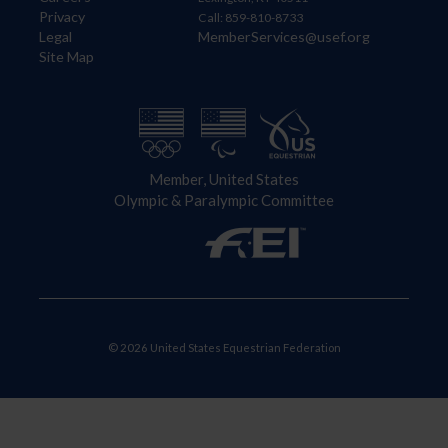
Privacy
Call: 859-810-8733
Legal
MemberServices@usef.org
Site Map
Member, United States
Olympic & Paralympic Committee
© 2026 United States Equestrian Federation