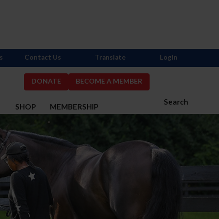
s
Contact Us
Translate
Login
DONATE
BECOME A MEMBER
Search
S
SHOP
MEMBERSHIP