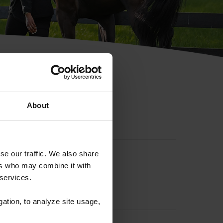
hip ID
About
se our traffic. We also share
ers who may combine it with
 services.
gation, to analyze site usage,