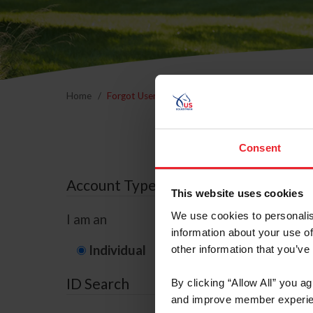
Home
Forgot Username or Membership ID
Forgo
Consent
Account Type
This website uses cookies
We use cookies to personalis
I am an
information about your use of
Individual
Organization/F
other information that you’ve
ID Search
By clicking “Allow All” you a
and improve member experie