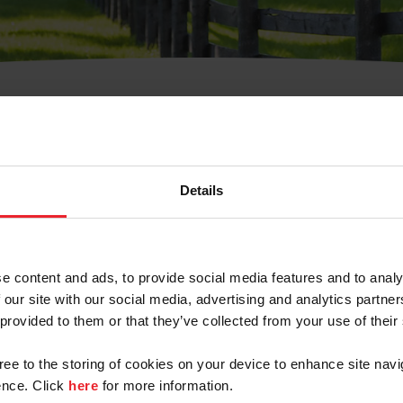
t Username or Members
Details
e content and ads, to provide social media features and to analy
 our site with our social media, advertising and analytics partn
arm/Business/Syndicate
 provided to them or that they’ve collected from your use of their
gree to the storing of cookies on your device to enhance site navi
nce. Click
here
for more information.