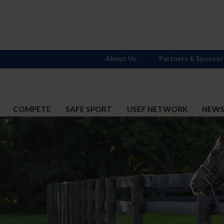
About Us
Partners & Sponsor
COMPETE
SAFE SPORT
USEF NETWORK
NEW