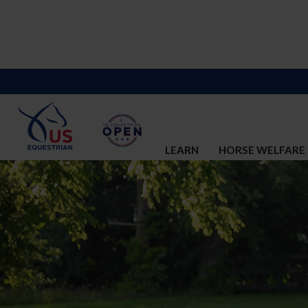
LEARN
HORSE WELFARE