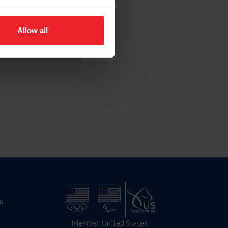
Allow all
n
Member, United States