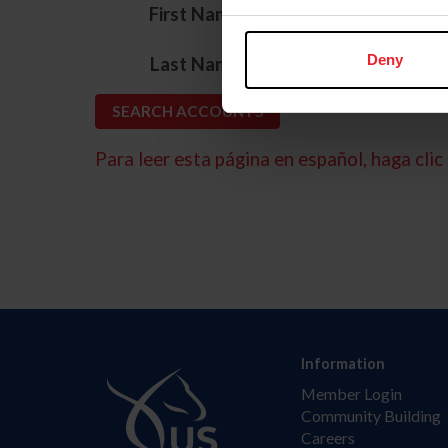
*
First Name
*
Deny
Last Name
Para leer esta página en español, haga clic 
Information
Member Login
Community Building
Careers