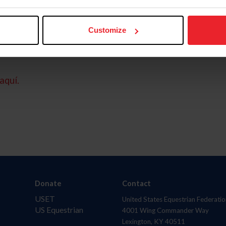
Customize
aquí.
Donate
Contact
USET
United States Equestrian Federatio
US Equestrian
4001 Wing Commander Way
Lexington, KY 40511