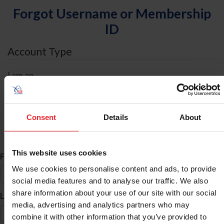
Forgot Username or Membership
ID
Account Type
I am an
Individual
Organization/Farm/Business/Syndicate
Consent
Details
About
ID Search
This website uses cookies
*
First Name
We use cookies to personalise content and ads, to provide
social media features and to analyse our traffic. We also
share information about your use of our site with our social
*
Last Name
media, advertising and analytics partners who may
combine it with other information that you’ve provided to