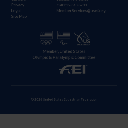
Privacy
Call: 859-810-8733
Legal
MemberServices@usef.org
Site Map
Member, United States
Olympic & Paralympic Committee
© 2026 United States Equestrian Federation