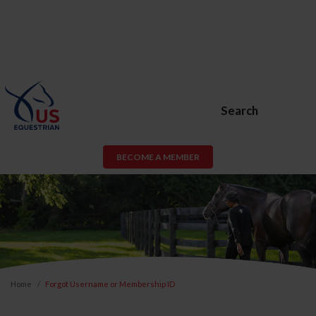
Search
BECOME A MEMBER
Home
Forgot Username or Membership ID