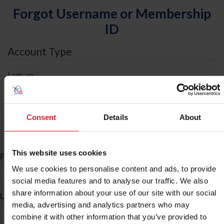
Forgot Username or Membership
ID
Account Type
I am an
Individual
Organization/Farm/Business/Syndicate
Consent
Details
About
ID Search
This website uses cookies
*
First Name
We use cookies to personalise content and ads, to provide
social media features and to analyse our traffic. We also
share information about your use of our site with our social
*
Last Name
media, advertising and analytics partners who may
combine it with other information that you’ve provided to