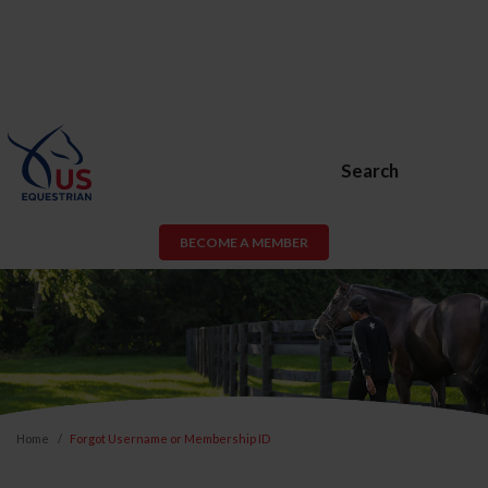
Search
BECOME A MEMBER
Home
Forgot Username or Membership ID