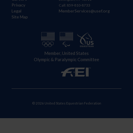
Privacy
Call: 859-810-8733
Legal
MemberServices@usef.org
Site Map
Member, United States
Olympic & Paralympic Committee
© 2026 United States Equestrian Federation