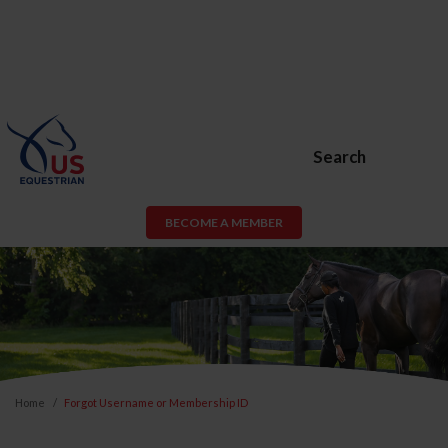
Search
BECOME A MEMBER
Home
Forgot Username or Membership ID