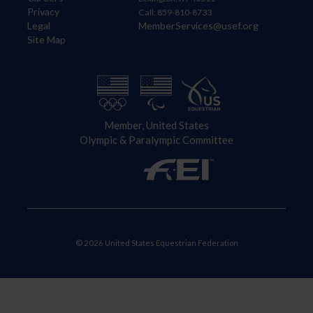
Privacy
Call: 859-810-8733
Legal
MemberServices@usef.org
Site Map
Member, United States
Olympic & Paralympic Committee
© 2026 United States Equestrian Federation