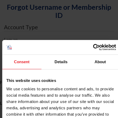
Forgot Username or Membership
ID
Account Type
I am an
Individual
Organization/Farm/Business/Syndicate
Consent
Details
About
ID Search
This website uses cookies
*
First Name
We use cookies to personalise content and ads, to provide
social media features and to analyse our traffic. We also
share information about your use of our site with our social
*
Last Name
media, advertising and analytics partners who may
combine it with other information that you’ve provided to