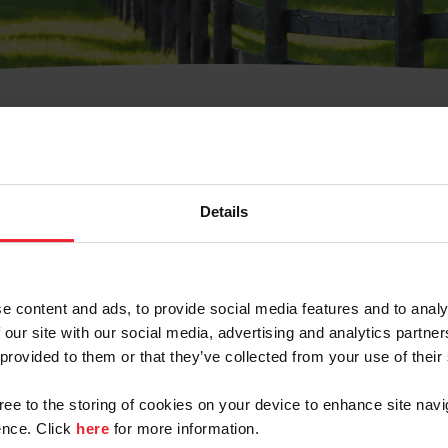
t Username or Members
Details
e content and ads, to provide social media features and to analy
 our site with our social media, advertising and analytics partn
arm/Business/Syndicate
 provided to them or that they’ve collected from your use of their
gree to the storing of cookies on your device to enhance site navi
nce. Click
here
for more information.