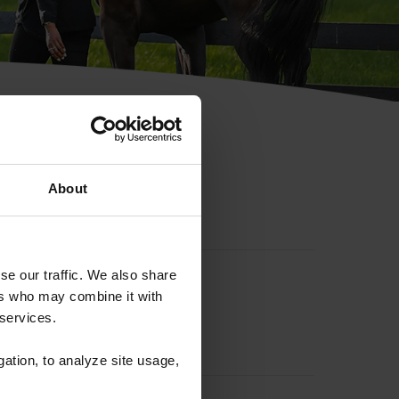
hip ID
About
se our traffic. We also share
ers who may combine it with
 services.
gation, to analyze site usage,