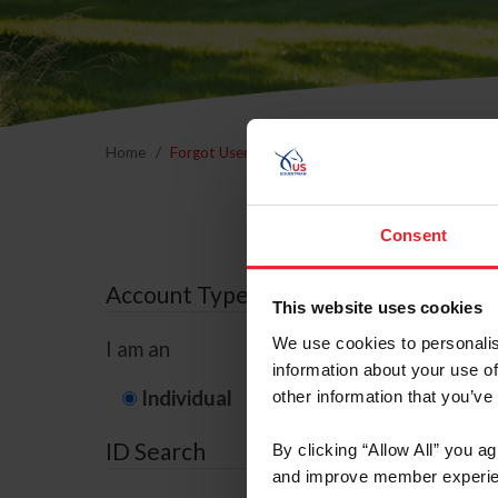
Home
Forgot Username or Membership ID
Forgo
Consent
Account Type
This website uses cookies
We use cookies to personalis
I am an
information about your use of
Individual
Organization/F
other information that you’ve
ID Search
By clicking “Allow All” you a
and improve member experie