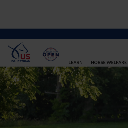
LEARN
HORSE WELFARE