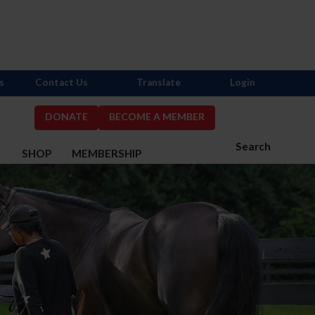
s
Contact Us
Translate
Login
DONATE
BECOME A MEMBER
Search
S
SHOP
MEMBERSHIP