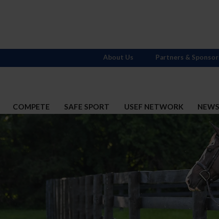
About Us
Partners & Sponsor
COMPETE
SAFE SPORT
USEF NETWORK
NEW