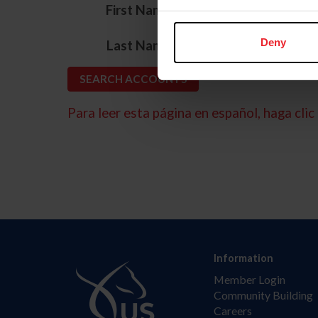
*
First Name
*
Deny
Last Name
Para leer esta página en español, haga clic 
Information
Member Login
Community Building
Careers