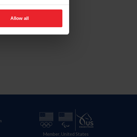
Allow all
n
Member, United States