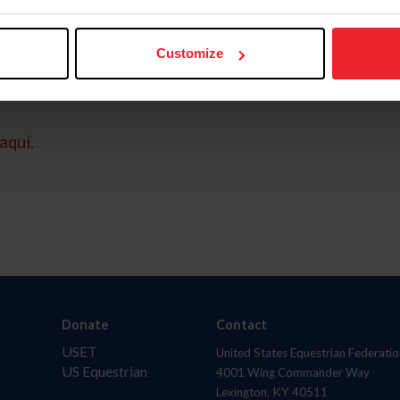
Customize
aquí.
Donate
Contact
USET
United States Equestrian Federatio
US Equestrian
4001 Wing Commander Way
Lexington, KY 40511