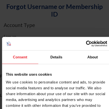
Forgot Username or Membership
ID
Account Type
I am an
Individual
Organization/Farm/Business/Syndicate
Consent
Details
About
ID Search
This website uses cookies
*
First Name
We use cookies to personalise content and ads, to provide
social media features and to analyse our traffic. We also
share information about your use of our site with our social
*
Last Name
media, advertising and analytics partners who may
combine it with other information that you’ve provided to