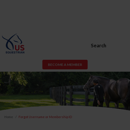
Search
BECOME A MEMBER
Home
Forgot Username or Membership ID