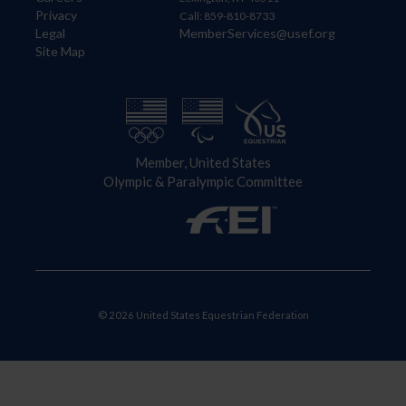
Privacy
Call: 859-810-8733
Legal
MemberServices@usef.org
Site Map
Member, United States
Olympic & Paralympic Committee
© 2026 United States Equestrian Federation