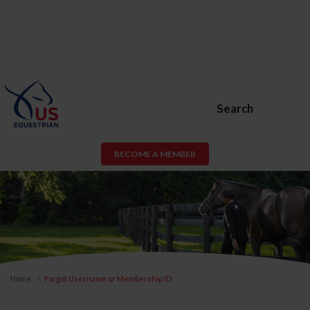
Search
BECOME A MEMBER
Home
Forgot Username or Membership ID