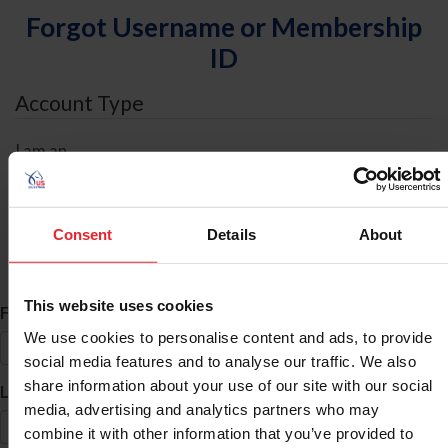
Forgot Username or Membership
ID
Account Type
I am an
Individual
Organization/Farm/Business/Syndicate
Consent
Details
About
ID Search
This website uses cookies
*
First Name
We use cookies to personalise content and ads, to provide
social media features and to analyse our traffic. We also
share information about your use of our site with our social
*
Last Name
media, advertising and analytics partners who may
combine it with other information that you’ve provided to