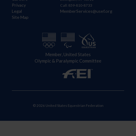
Privacy
Call: 859-810-8733
Legal
MemberServices@usef.org
Site Map
Member, United States
Olympic & Paralympic Committee
© 2026 United States Equestrian Federation