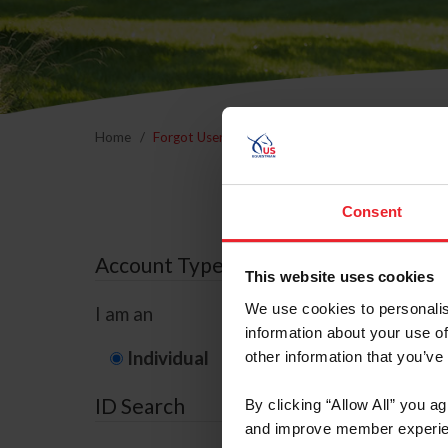
Home
Forgot Username or Membership ID
Forgo
Consent
Account Type
This website uses cookies
We use cookies to personalis
I am an
information about your use of
Individual
Organization/F
other information that you’ve
ID Search
By clicking “Allow All” you a
and improve member experie