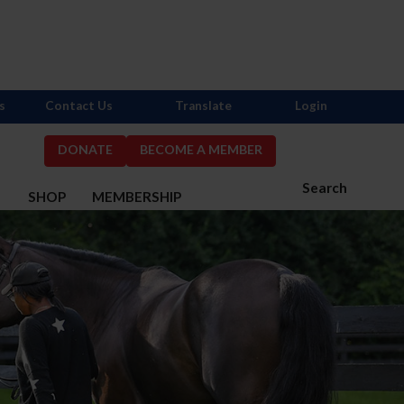
s
Contact Us
Translate
Login
DONATE
BECOME A MEMBER
Search
S
SHOP
MEMBERSHIP