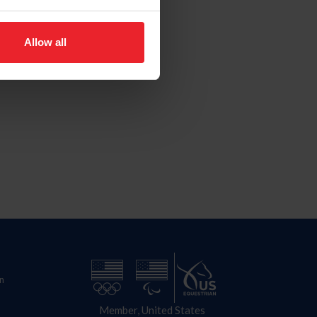
Allow all
n
Member, United States