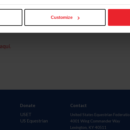
Customize
aquí.
Donate
Contact
USET
United States Equestrian Federatio
US Equestrian
4001 Wing Commander Way
Lexington, KY 40511