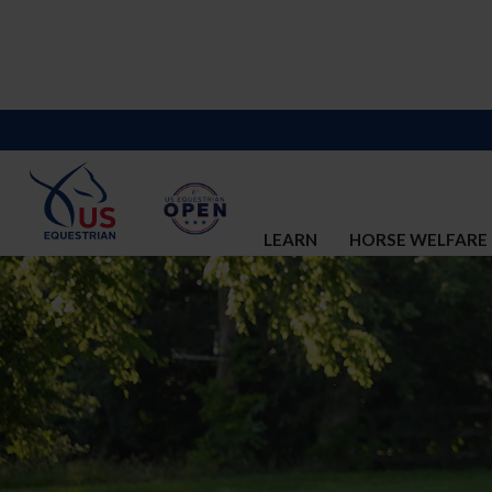
LEARN
HORSE WELFARE