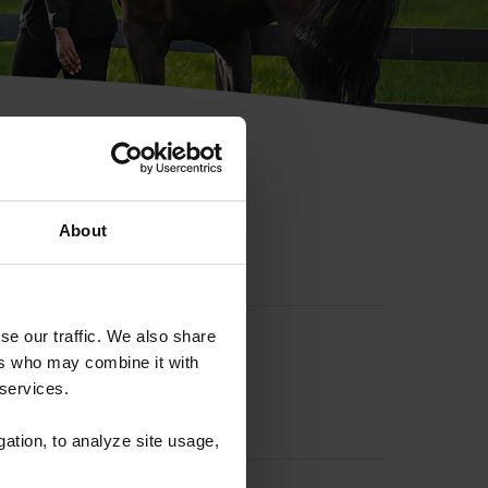
hip ID
About
se our traffic. We also share
ers who may combine it with
 services.
gation, to analyze site usage,