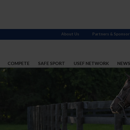
About Us
Partners & Sponsor
COMPETE
SAFE SPORT
USEF NETWORK
NEW