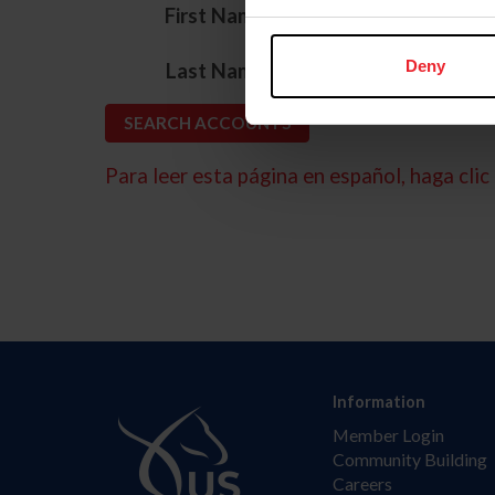
*
First Name
*
Deny
Last Name
Para leer esta página en español, haga clic 
Information
Member Login
Community Building
Careers