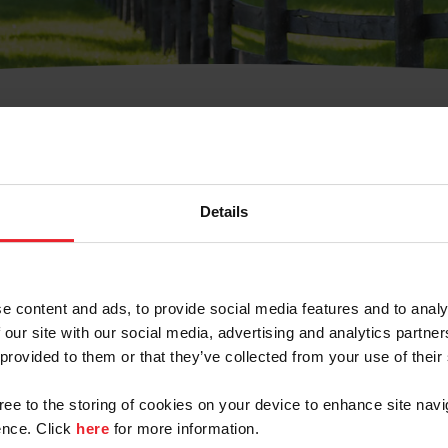
t Username or Members
Details
e content and ads, to provide social media features and to analy
 our site with our social media, advertising and analytics partn
arm/Business/Syndicate
 provided to them or that they’ve collected from your use of their
gree to the storing of cookies on your device to enhance site navi
nce. Click
here
for more information.