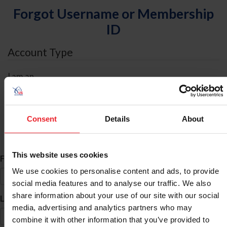
Forgot Username or Membership
ID
Account Type
I am an
Individual
Organization/Farm/Business/Syndicate
Consent
Details
About
ID Search
This website uses cookies
*
First Name
We use cookies to personalise content and ads, to provide
social media features and to analyse our traffic. We also
share information about your use of our site with our social
*
Last Name
media, advertising and analytics partners who may
combine it with other information that you’ve provided to