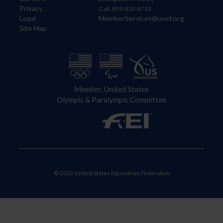
Privacy
Call: 859-810-8733
Legal
MemberServices@usef.org
Site Map
Member, United States
Olympic & Paralympic Committee
© 2026 United States Equestrian Federation