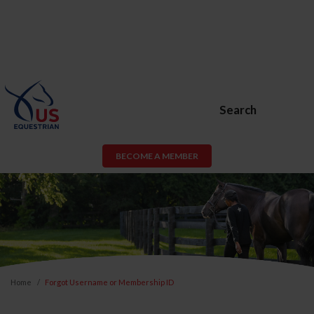
Search
BECOME A MEMBER
Home
Forgot Username or Membership ID