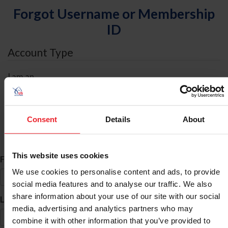
Forgot Username or Membership
ID
Account Type
I am an
Individual
Organization/Farm/Business/Syndicate
Consent
Details
About
ID Search
This website uses cookies
*
First Name
We use cookies to personalise content and ads, to provide
social media features and to analyse our traffic. We also
share information about your use of our site with our social
*
Last Name
media, advertising and analytics partners who may
combine it with other information that you’ve provided to