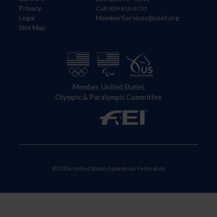
Privacy
Call: 859-810-8733
Legal
MemberServices@usef.org
Site Map
Member, United States
Olympic & Paralympic Committee
© 2026 United States Equestrian Federation