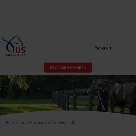
Search
BECOME A MEMBER
Home
Forgot Username or Membership ID