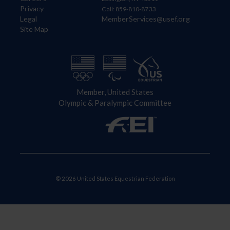
Privacy
Call: 859-810-8733
Legal
MemberServices@usef.org
Site Map
Member, United States
Olympic & Paralympic Committee
© 2026 United States Equestrian Federation