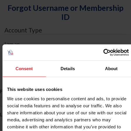
Forgot Username or Membership
ID
Account Type
I am an
Individual
Organization/Farm/Business/Syndicate
Consent
Details
About
ID Search
This website uses cookies
*
First Name
We use cookies to personalise content and ads, to provide
social media features and to analyse our traffic. We also
share information about your use of our site with our social
*
Last Name
media, advertising and analytics partners who may
combine it with other information that you’ve provided to