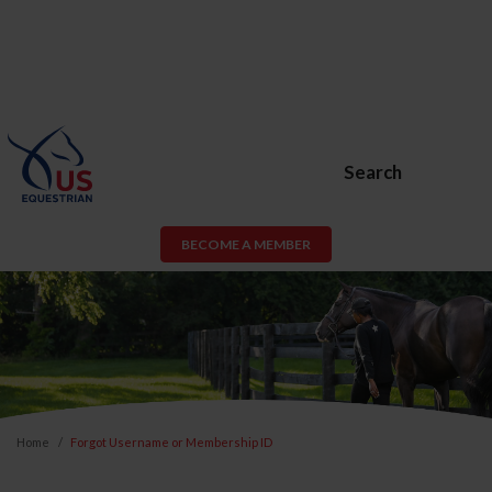
Search
BECOME A MEMBER
Home
Forgot Username or Membership ID