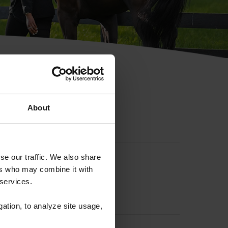
hip ID
About
se our traffic. We also share
ers who may combine it with
 services.
gation, to analyze site usage,