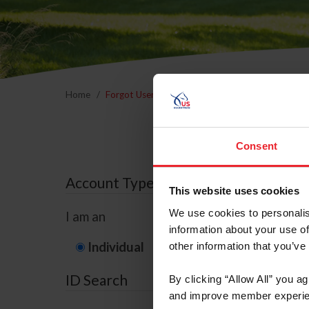
Home
Forgot Username or Membership ID
Forgo
Consent
Account Type
This website uses cookies
We use cookies to personalis
I am an
information about your use of
Individual
Organization/F
other information that you’ve
ID Search
By clicking “Allow All” you a
and improve member experie