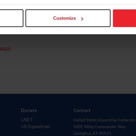
Customize
aquí.
Donate
Contact
USET
United States Equestrian Federatio
US Equestrian
4001 Wing Commander Way
Lexington, KY 40511