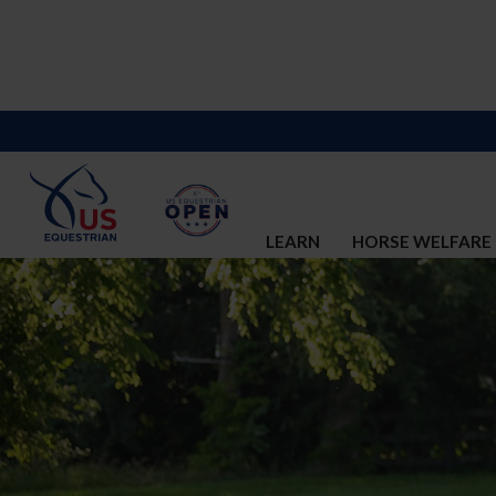
LEARN
HORSE WELFARE