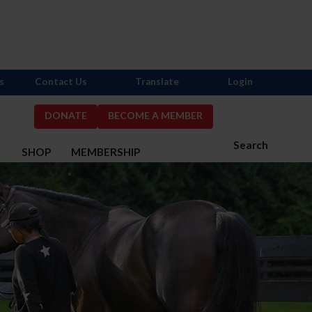
s
Contact Us
Translate
Login
DONATE
BECOME A MEMBER
Search
S
SHOP
MEMBERSHIP