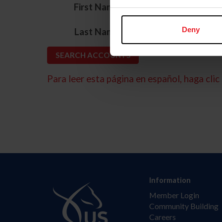
*
First Name
*
Deny
Last Name
Para leer esta página en español, haga clic 
Information
Member Login
Community Building
Careers