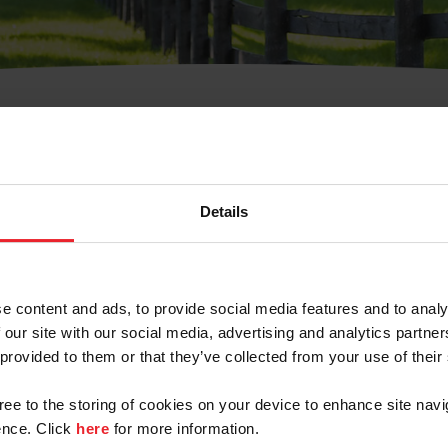
t Username or Members
Details
e content and ads, to provide social media features and to analy
 our site with our social media, advertising and analytics partn
arm/Business/Syndicate
 provided to them or that they’ve collected from your use of their
gree to the storing of cookies on your device to enhance site navi
nce. Click
here
for more information.