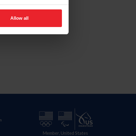
Allow all
n
Member, United States