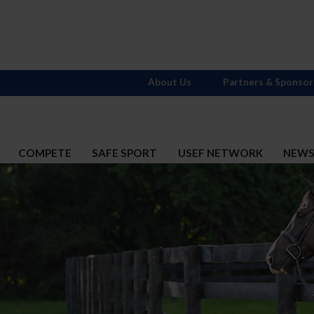
About Us
Partners & Sponsor
COMPETE
SAFE SPORT
USEF NETWORK
NEW