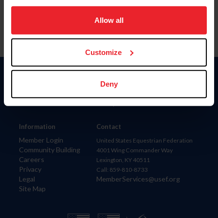
on your device to enhance site navigation, to analyze site
usage, and improve member experience. Click
here
for
Allow all
more information.
Customize
Donate
Deny
USET
US Equestrian
Information
Contact
Member Login
United States Equestrian Federation
Community Building
4001 Wing Commander Way
Careers
Lexington, KY 40511
Privacy
Call: 859-810-8733
Legal
MemberServices@usef.org
Site Map