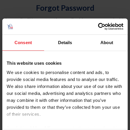
Forgot Password
An email will be sent to the email address on record with
USEF. This email contains a link that will allow you to
reset your password.
Consent
Details
About
Account Type
Individual
This website uses cookies
Organization/Farm/Business/Syndicate
We use cookies to personalise content and ads, to
provide social media features and to analyse our traffic.
Please provide your username or USEF ID
We also share information about your use of our site with
our social media, advertising and analytics partners who
may combine it with other information that you’ve
provided to them or that they’ve collected from your use
of their services.
Para leer esta página en español, haga clic aquí.
By clicking “Allow All” you agree to the storing of cookies