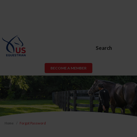
Search
BECOME A MEMBER
Home
Forgot Password