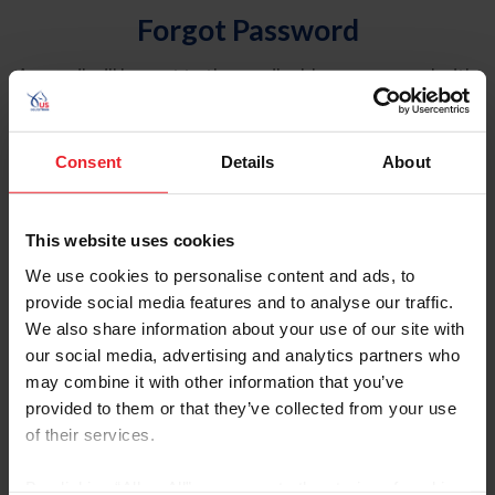
Forgot Password
An email will be sent to the email address on record with
USEF. This email contains a link that will allow you to
reset your password.
Consent
Details
About
Account Type
Individual
This website uses cookies
Organization/Farm/Business/Syndicate
We use cookies to personalise content and ads, to
provide social media features and to analyse our traffic.
Please provide your username or USEF ID
We also share information about your use of our site with
our social media, advertising and analytics partners who
may combine it with other information that you’ve
provided to them or that they’ve collected from your use
of their services.
Para leer esta página en español, haga clic aquí.
By clicking “Allow All” you agree to the storing of cookies