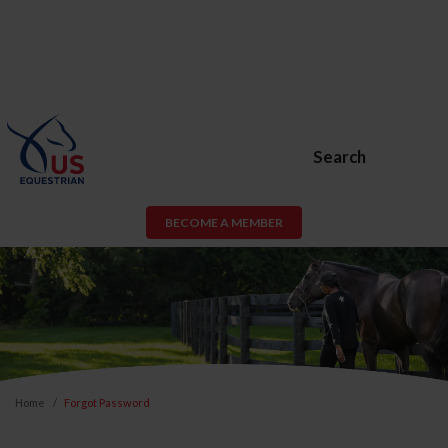
Search
BECOME A MEMBER
Home
Forgot Password