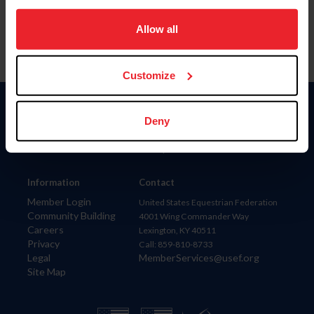
on your device to enhance site navigation, to analyze site
usage, and improve member experience. Click
here
for
Allow all
more information.
Customize
Donate
Deny
USET
US Equestrian
Information
Contact
Member Login
United States Equestrian Federation
Community Building
4001 Wing Commander Way
Careers
Lexington, KY 40511
Privacy
Call: 859-810-8733
Legal
MemberServices@usef.org
Site Map