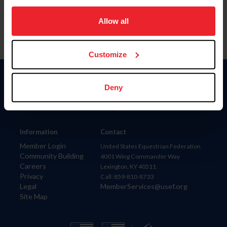
on your device to enhance site navigation, to analyze site
usage, and improve member experience. Click
here
for
Allow all
more information.
Customize
Donate
Deny
USET
US Equestrian
Information
Contact
Member Login
United States Equestrian Federation
Community Building
4001 Wing Commander Way
Careers
Lexington, KY 40511
Privacy
Call: 859-810-8733
Legal
MemberServices@usef.org
Site Map