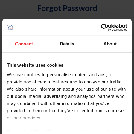
Forgot Password
An email will be sent to the email address on record with
USEF. This email contains a link that will allow you to
reset your password.
Consent
Details
About
Account Type
Individual
This website uses cookies
Organization/Farm/Business/Syndicate
We use cookies to personalise content and ads, to
provide social media features and to analyse our traffic.
Please provide your username or USEF ID
We also share information about your use of our site with
our social media, advertising and analytics partners who
may combine it with other information that you’ve
provided to them or that they’ve collected from your use
of their services.
Para leer esta página en español, haga clic aquí.
By clicking “Allow All” you agree to the storing of cookies