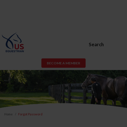
Search
BECOME A MEMBER
Home
Forgot Password