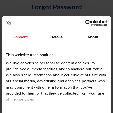
Forgot Password
An email will be sent to the email address on record with
USEF. This email contains a link that will allow you to
reset your password.
Consent
Details
About
Account Type
Individual
This website uses cookies
Organization/Farm/Business/Syndicate
We use cookies to personalise content and ads, to
provide social media features and to analyse our traffic.
Please provide your username or USEF ID
We also share information about your use of our site with
our social media, advertising and analytics partners who
may combine it with other information that you’ve
provided to them or that they’ve collected from your use
of their services.
Para leer esta página en español, haga clic aquí.
By clicking “Allow All” you agree to the storing of cookies