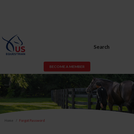
Search
BECOME A MEMBER
Home
Forgot Password