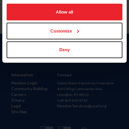
on your device to enhance site navigation, to analyze site
usage, and improve member experience. Click
here
for
Allow all
more information.
Customize
Donate
Deny
USET
US Equestrian
Information
Contact
Member Login
United States Equestrian Federation
Community Building
4001 Wing Commander Way
Careers
Lexington, KY 40511
Privacy
Call: 859-810-8733
Legal
MemberServices@usef.org
Site Map