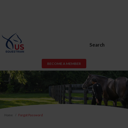
Search
BECOME A MEMBER
Home
Forgot Password