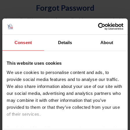
Forgot Password
An email will be sent to the email address on record with
USEF. This email contains a link that will allow you to
reset your password.
Consent
Details
About
Account Type
Individual
This website uses cookies
Organization/Farm/Business/Syndicate
We use cookies to personalise content and ads, to
provide social media features and to analyse our traffic.
Please provide your username or USEF ID
We also share information about your use of our site with
our social media, advertising and analytics partners who
may combine it with other information that you’ve
provided to them or that they’ve collected from your use
of their services.
Para leer esta página en español, haga clic aquí.
By clicking “Allow All” you agree to the storing of cookies