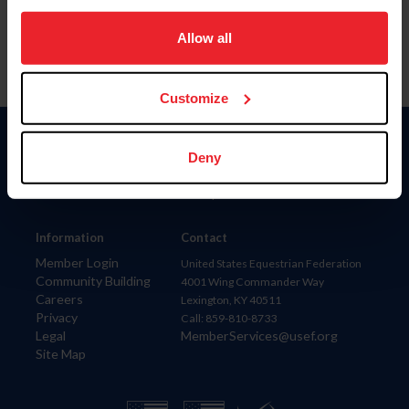
on your device to enhance site navigation, to analyze site
usage, and improve member experience. Click
here
for
Allow all
more information.
Customize
Donate
Deny
USET
US Equestrian
Information
Contact
Member Login
United States Equestrian Federation
Community Building
4001 Wing Commander Way
Careers
Lexington, KY 40511
Privacy
Call: 859-810-8733
Legal
MemberServices@usef.org
Site Map