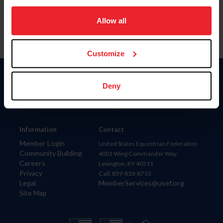
on your device to enhance site navigation, to analyze site
usage, and improve member experience. Click
here
for
Allow all
more information.
Customize
Donate
Deny
USET
US Equestrian
Information
Contact
Member Login
United States Equestrian Federation
Community Building
4001 Wing Commander Way
Careers
Lexington, KY 40511
Privacy
Call: 859-810-8733
Legal
MemberServices@usef.org
Site Map