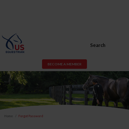
Search
BECOME A MEMBER
Home
Forgot Password