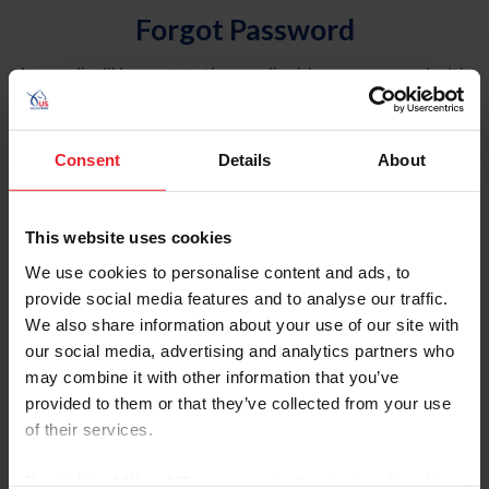
Forgot Password
An email will be sent to the email address on record with
USEF. This email contains a link that will allow you to
reset your password.
Consent
Details
About
Account Type
Individual
This website uses cookies
Organization/Farm/Business/Syndicate
We use cookies to personalise content and ads, to
provide social media features and to analyse our traffic.
Please provide your username or USEF ID
We also share information about your use of our site with
our social media, advertising and analytics partners who
may combine it with other information that you’ve
provided to them or that they’ve collected from your use
of their services.
Para leer esta página en español, haga clic aquí.
By clicking “Allow All” you agree to the storing of cookies