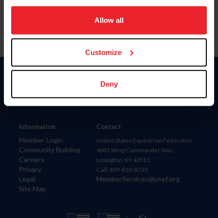
on your device to enhance site navigation, to analyze site
usage, and improve member experience. Click
here
for
Allow all
more information.
Customize
Donate
Deny
USET
US Equestrian
Information
Contact
Member Login
United States Equestrian Federation
Community Building
4001 Wing Commander Way
Careers
Lexington, KY 40511
Privacy
Call: 859-810-8733
Legal
MemberServices@usef.org
Site Map