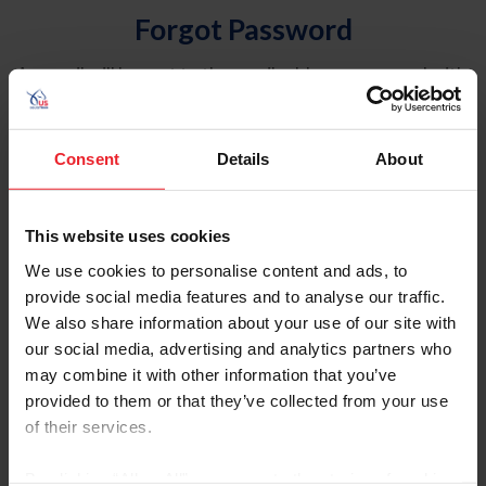
Forgot Password
An email will be sent to the email address on record with
USEF. This email contains a link that will allow you to
reset your password.
Consent
Details
About
Account Type
Individual
This website uses cookies
Organization/Farm/Business/Syndicate
We use cookies to personalise content and ads, to
provide social media features and to analyse our traffic.
Please provide your username or USEF ID
We also share information about your use of our site with
our social media, advertising and analytics partners who
may combine it with other information that you’ve
provided to them or that they’ve collected from your use
of their services.
Para leer esta página en español, haga clic aquí.
By clicking “Allow All” you agree to the storing of cookies