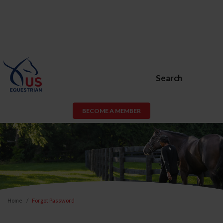
Search
BECOME A MEMBER
Home
Forgot Password