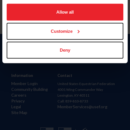
on your device to enhance site navigation, to analyze site
usage, and improve member experience. Click
here
for
Allow all
more information.
Customize
Donate
Deny
USET
US Equestrian
Information
Contact
Member Login
United States Equestrian Federation
Community Building
4001 Wing Commander Way
Careers
Lexington, KY 40511
Privacy
Call: 859-810-8733
Legal
MemberServices@usef.org
Site Map