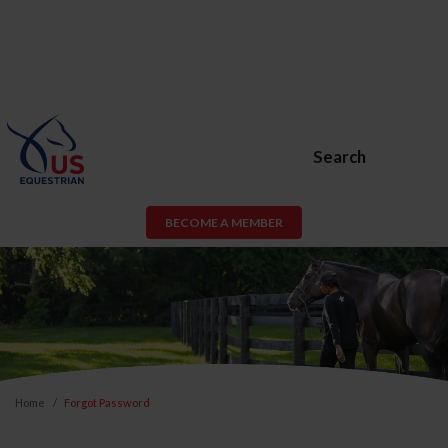
Search
BECOME A MEMBER
Home
Forgot Password