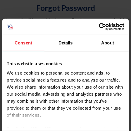
Forgot Password
An email will be sent to the email address on record with
USEF. This email contains a link that will allow you to
reset your password.
Consent
Details
About
Account Type
Individual
This website uses cookies
Organization/Farm/Business/Syndicate
We use cookies to personalise content and ads, to
provide social media features and to analyse our traffic.
Please provide your username or USEF ID
We also share information about your use of our site with
our social media, advertising and analytics partners who
may combine it with other information that you’ve
provided to them or that they’ve collected from your use
of their services.
Para leer esta página en español, haga clic aquí.
By clicking “Allow All” you agree to the storing of cookies