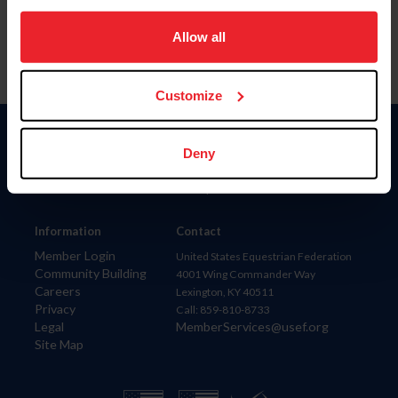
on your device to enhance site navigation, to analyze site
usage, and improve member experience. Click
here
for
Allow all
more information.
Customize
Donate
Deny
USET
US Equestrian
Information
Contact
Member Login
United States Equestrian Federation
Community Building
4001 Wing Commander Way
Careers
Lexington, KY 40511
Privacy
Call: 859-810-8733
Legal
MemberServices@usef.org
Site Map