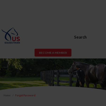
Search
BECOME A MEMBER
Home
Forgot Password