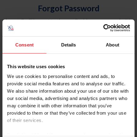
Forgot Password
An email will be sent to the email address on record with
USEF. This email contains a link that will allow you to
reset your password.
Consent
Details
About
Account Type
Individual
This website uses cookies
Organization/Farm/Business/Syndicate
We use cookies to personalise content and ads, to
provide social media features and to analyse our traffic.
Please provide your username or USEF ID
We also share information about your use of our site with
our social media, advertising and analytics partners who
may combine it with other information that you’ve
provided to them or that they’ve collected from your use
of their services.
Para leer esta página en español, haga clic aquí.
By clicking “Allow All” you agree to the storing of cookies