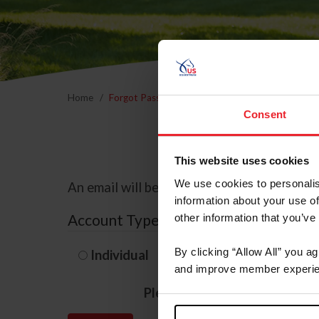
Home
Forgot Password
Consent
This website uses cookies
We use cookies to personalis
An email will be sent to the email address 
information about your use of
Account Type
other information that you’ve
By clicking “Allow All” you a
Individual
Organization/F
and improve member experie
Please provide your usernam