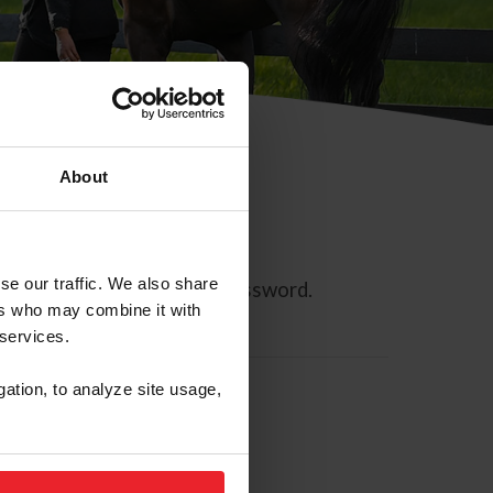
About
se our traffic. We also share
ll allow you to reset your password.
ers who may combine it with
 services.
gation, to analyze site usage,