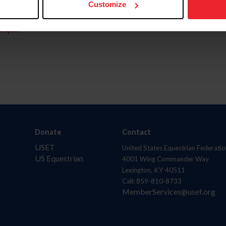
Customize
aquí.
Donate
Contact
USET
United States Equestrian Federatio
US Equestrian
4001 Wing Commander Way
Lexington, KY 40511
Call: 859-810-8733
MemberServices@usef.org