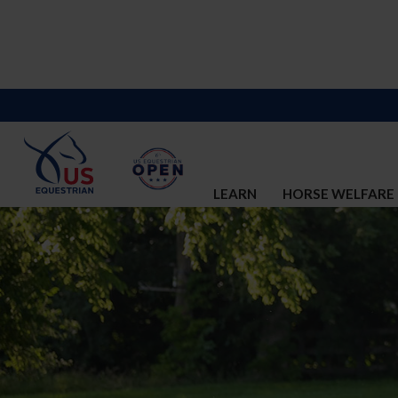
LEARN
HORSE WELFARE