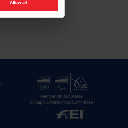
Allow all
n
Member, United States
Olympic & Paralympic Committee