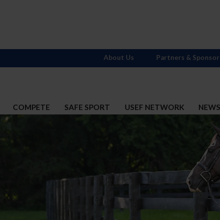
About Us
Partners & Sponsor
COMPETE
SAFE SPORT
USEF NETWORK
NEW