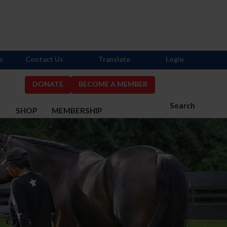
s
Contact Us
Translate
Login
DONATE
BECOME A MEMBER
Search
S
SHOP
MEMBERSHIP