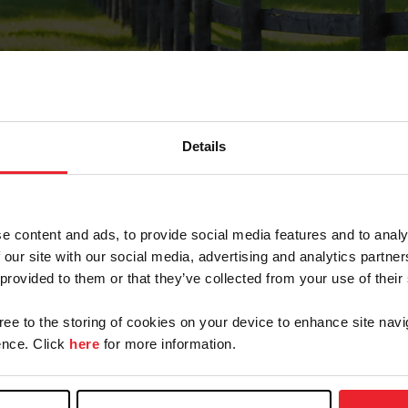
Details
Forgot Password
e content and ads, to provide social media features and to analy
on record with USEF. This email contains a link that wi
 our site with our social media, advertising and analytics partn
 provided to them or that they’ve collected from your use of their
gree to the storing of cookies on your device to enhance site navi
arm/Business/Syndicate
nce. Click
here
for more information.
e or USEF ID