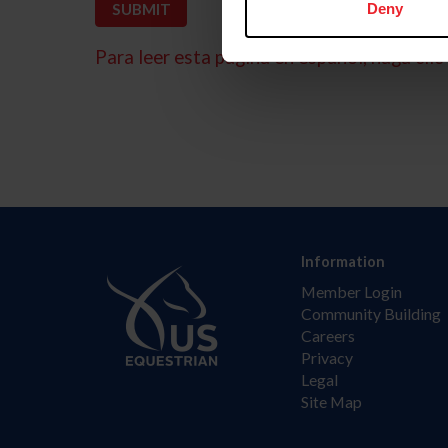
Deny
Para leer esta página en español, haga clic 
Information
Member Login
Community Building
Careers
Privacy
Legal
Site Map