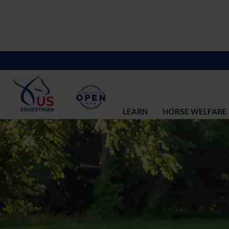
LEARN
HORSE WELFARE