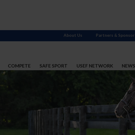
About Us
Partners & Sponsor
COMPETE
SAFE SPORT
USEF NETWORK
NEW