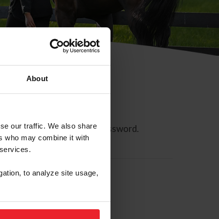
About
se our traffic. We also share
ll allow you to reset your password.
ers who may combine it with
 services.
gation, to analyze site usage,