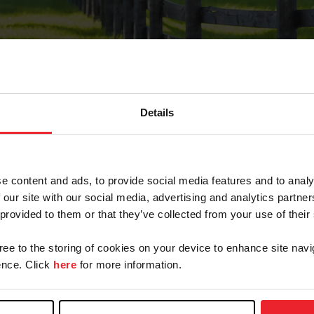
Details
Forgot Password
e content and ads, to provide social media features and to analy
on record with USEF. This email contains a link that wi
 our site with our social media, advertising and analytics partn
 provided to them or that they’ve collected from your use of their
gree to the storing of cookies on your device to enhance site navi
arm/Business/Syndicate
nce. Click
here
for more information.
e or USEF ID