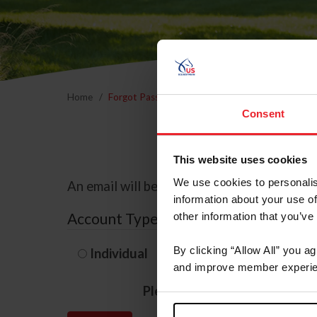
Home
Forgot Password
Consent
This website uses cookies
We use cookies to personalis
An email will be sent to the email address 
information about your use of
Account Type
other information that you’ve
By clicking “Allow All” you a
Individual
Organization/F
and improve member experie
Please provide your usernam