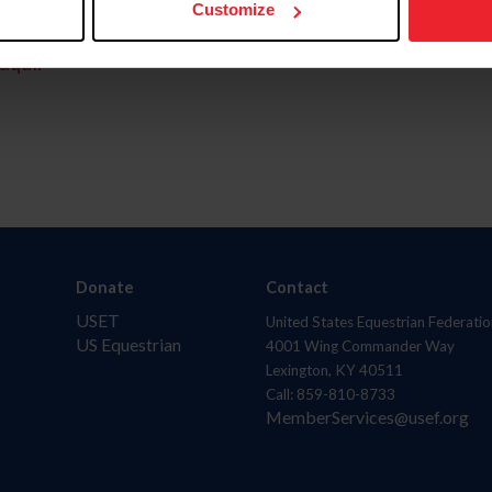
Customize
aquí.
Donate
Contact
USET
United States Equestrian Federatio
US Equestrian
4001 Wing Commander Way
Lexington, KY 40511
Call: 859-810-8733
MemberServices@usef.org