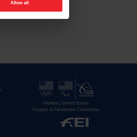
Allow all
n
Member, United States
Olympic & Paralympic Committee