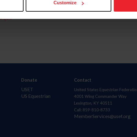
Customize
aquí.
Donate
Contact
USET
United States Equestrian Federatio
US Equestrian
4001 Wing Commander Way
Lexington, KY 40511
Call: 859-810-8733
MemberServices@usef.org