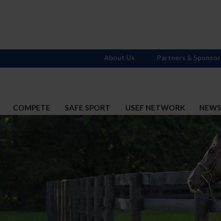
About Us
Partners & Sponsor
COMPETE
SAFE SPORT
USEF NETWORK
NEW