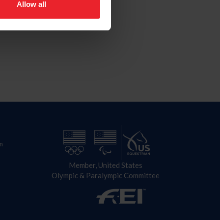
Allow all
n
Member, United States
Olympic & Paralympic Committee