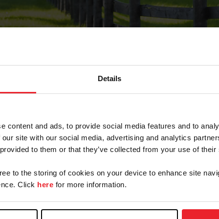
Details
Forgot Password
e content and ads, to provide social media features and to analy
on record with USEF. This email contains a link that wi
 our site with our social media, advertising and analytics partn
 provided to them or that they’ve collected from your use of their
gree to the storing of cookies on your device to enhance site navi
arm/Business/Syndicate
nce. Click
here
for more information.
e or USEF ID