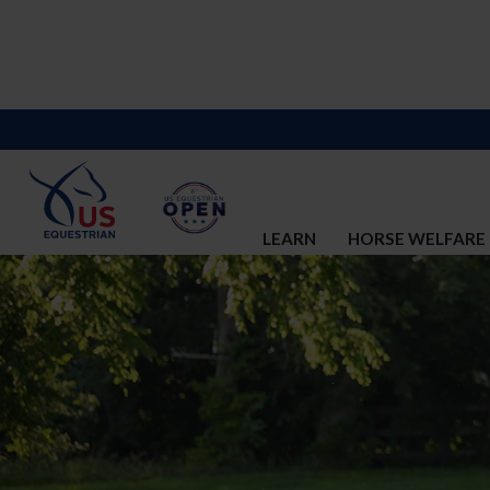
LEARN
HORSE WELFARE