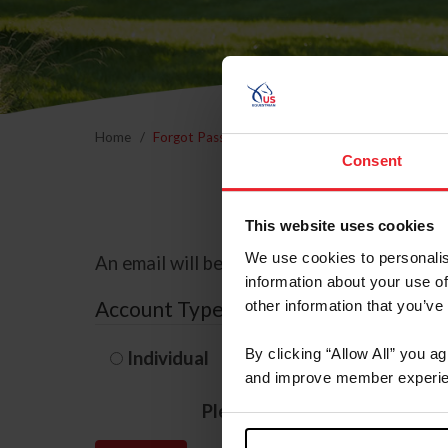
Home
Forgot Password
Consent
This website uses cookies
We use cookies to personalis
An email will be sent to the email address 
information about your use of
Account Type
other information that you’ve
By clicking “Allow All” you a
Individual
Organization/F
and improve member experie
Please provide your usernam