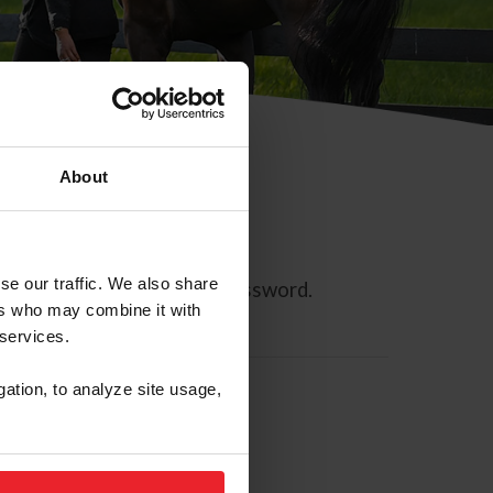
About
se our traffic. We also share
ll allow you to reset your password.
ers who may combine it with
 services.
gation, to analyze site usage,