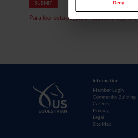
Deny
Para leer esta página en español, haga clic 
Information
Member Login
Community Building
Careers
Privacy
Legal
Site Map