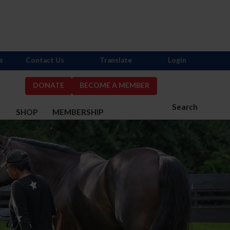
s
Contact Us
Translate
Login
DONATE
BECOME A MEMBER
Search
S
SHOP
MEMBERSHIP