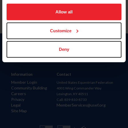
on your device to enhance site navigation, to analyze site
usage, and improve member experience. Click
here
for
Allow all
more information.
Customize
Donate
Deny
USET
US Equestrian
Information
Contact
Member Login
United States Equestrian Federation
Community Building
4001 Wing Commander Way
Careers
Lexington, KY 40511
Privacy
Call: 859-810-8733
Legal
MemberServices@usef.org
Site Map