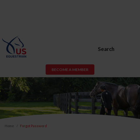
Search
BECOME A MEMBER
Home
Forgot Password