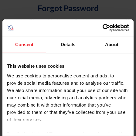
Forgot Password
An email will be sent to the email address on record with
USEF. This email contains a link that will allow you to
reset your password.
Consent
Details
About
Account Type
Individual
This website uses cookies
Organization/Farm/Business/Syndicate
We use cookies to personalise content and ads, to
provide social media features and to analyse our traffic.
Please provide your username or USEF ID
We also share information about your use of our site with
our social media, advertising and analytics partners who
may combine it with other information that you’ve
provided to them or that they’ve collected from your use
of their services.
Para leer esta página en español, haga clic aquí.
By clicking “Allow All” you agree to the storing of cookies