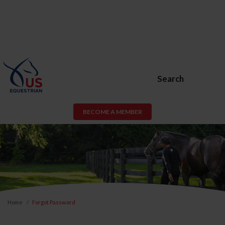
Search
BECOME A MEMBER
Home
Forgot Password