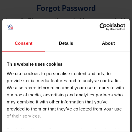
Forgot Password
An email will be sent to the email address on record with
USEF. This email contains a link that will allow you to
reset your password.
Consent
Details
About
Account Type
Individual
This website uses cookies
Organization/Farm/Business/Syndicate
We use cookies to personalise content and ads, to
provide social media features and to analyse our traffic.
Please provide your username or USEF ID
We also share information about your use of our site with
our social media, advertising and analytics partners who
may combine it with other information that you’ve
provided to them or that they’ve collected from your use
of their services.
Para leer esta página en español, haga clic aquí.
By clicking “Allow All” you agree to the storing of cookies