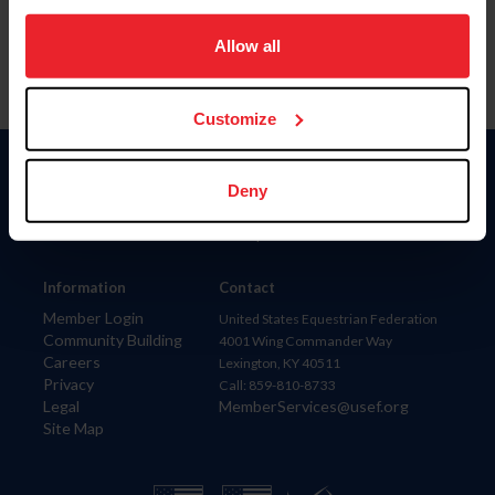
on your device to enhance site navigation, to analyze site
usage, and improve member experience. Click
here
for
Allow all
more information.
Customize
Donate
Deny
USET
US Equestrian
Information
Contact
Member Login
United States Equestrian Federation
Community Building
4001 Wing Commander Way
Careers
Lexington, KY 40511
Privacy
Call: 859-810-8733
Legal
MemberServices@usef.org
Site Map