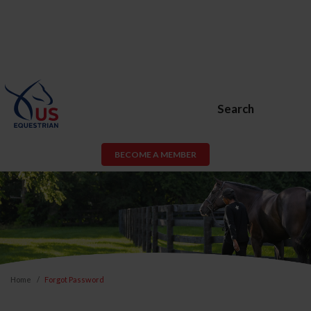
Search
BECOME A MEMBER
Home
Forgot Password