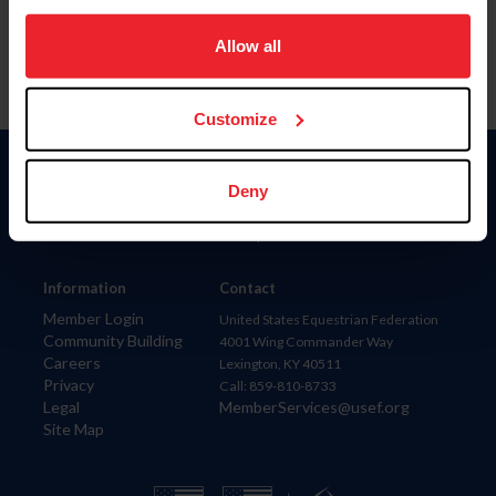
on your device to enhance site navigation, to analyze site
usage, and improve member experience. Click
here
for
Allow all
more information.
Customize
Donate
Deny
USET
US Equestrian
Information
Contact
Member Login
United States Equestrian Federation
Community Building
4001 Wing Commander Way
Careers
Lexington, KY 40511
Privacy
Call: 859-810-8733
Legal
MemberServices@usef.org
Site Map