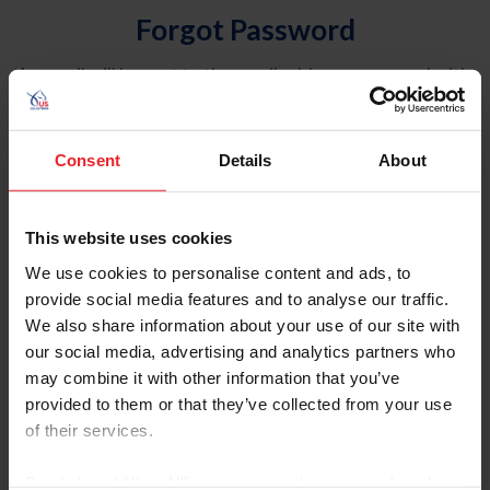
Forgot Password
An email will be sent to the email address on record with
USEF. This email contains a link that will allow you to
reset your password.
Consent
Details
About
Account Type
Individual
This website uses cookies
Organization/Farm/Business/Syndicate
We use cookies to personalise content and ads, to
provide social media features and to analyse our traffic.
Please provide your username or USEF ID
We also share information about your use of our site with
our social media, advertising and analytics partners who
may combine it with other information that you’ve
provided to them or that they’ve collected from your use
of their services.
Para leer esta página en español, haga clic aquí.
By clicking “Allow All” you agree to the storing of cookies