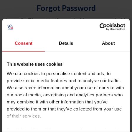
Forgot Password
An email will be sent to the email address on record with
USEF. This email contains a link that will allow you to
reset your password.
Consent
Details
About
Account Type
Individual
This website uses cookies
Organization/Farm/Business/Syndicate
We use cookies to personalise content and ads, to
provide social media features and to analyse our traffic.
Please provide your username or USEF ID
We also share information about your use of our site with
our social media, advertising and analytics partners who
may combine it with other information that you’ve
provided to them or that they’ve collected from your use
of their services.
Para leer esta página en español, haga clic aquí.
By clicking “Allow All” you agree to the storing of cookies