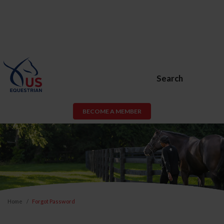
Search
BECOME A MEMBER
Home
Forgot Password