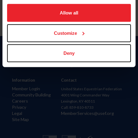
on your device to enhance site navigation, to analyze site
usage, and improve member experience. Click
here
for
Allow all
more information.
Customize
Donate
Deny
USET
US Equestrian
Information
Contact
Member Login
United States Equestrian Federation
Community Building
4001 Wing Commander Way
Careers
Lexington, KY 40511
Privacy
Call: 859-810-8733
Legal
MemberServices@usef.org
Site Map