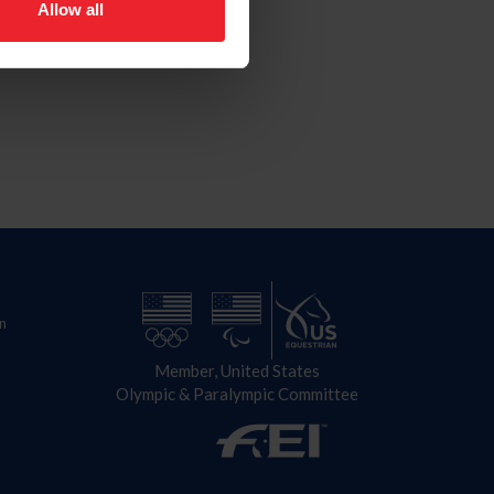
Allow all
n
Member, United States
Olympic & Paralympic Committee