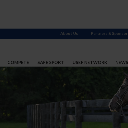
About Us
Partners & Sponsor
COMPETE
SAFE SPORT
USEF NETWORK
NEW