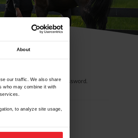
About
se our traffic. We also share
ll allow you to reset your password.
ers who may combine it with
 services.
gation, to analyze site usage,