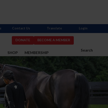
s
Contact Us
Translate
Login
DONATE
BECOME A MEMBER
Search
S
SHOP
MEMBERSHIP