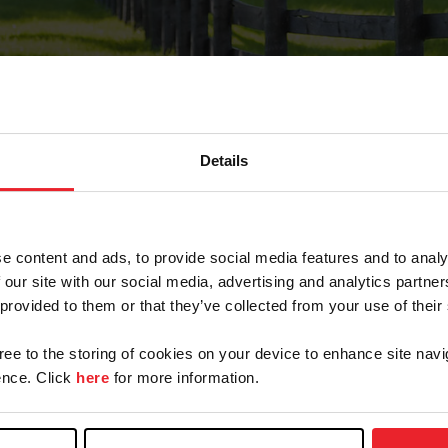
Details
Forgot Password
e content and ads, to provide social media features and to analy
on record with USEF. This email contains a link that wi
 our site with our social media, advertising and analytics partn
 provided to them or that they’ve collected from your use of their
gree to the storing of cookies on your device to enhance site navi
arm/Business/Syndicate
nce. Click
here
for more information.
e or USEF ID