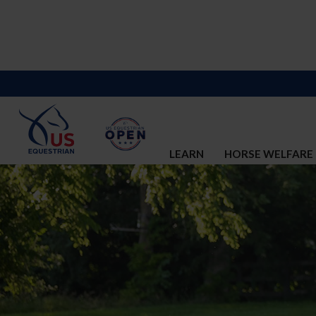
LEARN
HORSE WELFARE