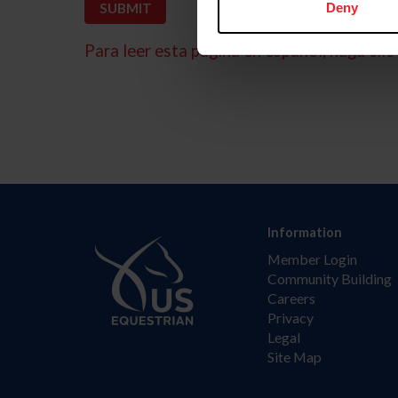
Deny
Para leer esta página en español, haga clic 
Information
Member Login
Community Building
Careers
Privacy
Legal
Site Map