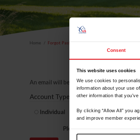
Home
Forgot Password
Consent
This website uses cookies
We use cookies to personalis
An email will be sent to the email address 
information about your use of
Account Type
other information that you’ve
By clicking “Allow All” you a
Individual
Organization/F
and improve member experie
Please provide your usernam