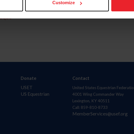
Customize
aquí.
Donate
Contact
USET
United States Equestrian Federatio
US Equestrian
4001 Wing Commander Way
Lexington, KY 40511
Call: 859-810-8733
MemberServices@usef.org