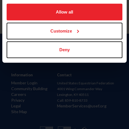
on your device to enhance site navigation, to analyze site
usage, and improve member experience. Click
here
for
Allow all
more information.
Customize
Donate
Deny
USET
US Equestrian
Information
Contact
Member Login
United States Equestrian Federation
Community Building
4001 Wing Commander Way
Careers
Lexington, KY 40511
Privacy
Call: 859-810-8733
Legal
MemberServices@usef.org
Site Map