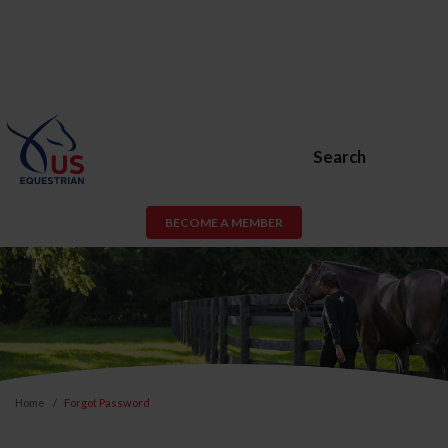
Search
BECOME A MEMBER
Home
Forgot Password