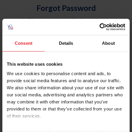
Forgot Password
An email will be sent to the email address on record with
USEF. This email contains a link that will allow you to
reset your password.
Consent
Details
About
Account Type
Individual
This website uses cookies
Organization/Farm/Business/Syndicate
We use cookies to personalise content and ads, to
provide social media features and to analyse our traffic.
Please provide your username or USEF ID
We also share information about your use of our site with
our social media, advertising and analytics partners who
may combine it with other information that you’ve
provided to them or that they’ve collected from your use
of their services.
Para leer esta página en español, haga clic aquí.
By clicking “Allow All” you agree to the storing of cookies