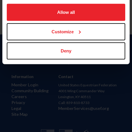
on your device to enhance site navigation, to analyze site
usage, and improve member experience. Click
here
for
Allow all
more information.
Customize
Donate
Deny
USET
US Equestrian
Information
Contact
Member Login
United States Equestrian Federation
Community Building
4001 Wing Commander Way
Careers
Lexington, KY 40511
Privacy
Call: 859-810-8733
Legal
MemberServices@usef.org
Site Map