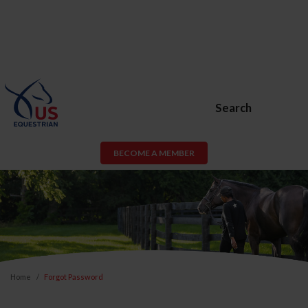
Search
BECOME A MEMBER
Home
Forgot Password