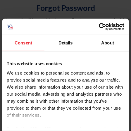
Forgot Password
An email will be sent to the email address on record with
USEF. This email contains a link that will allow you to
reset your password.
Consent
Details
About
Account Type
Individual
This website uses cookies
Organization/Farm/Business/Syndicate
We use cookies to personalise content and ads, to
provide social media features and to analyse our traffic.
Please provide your username or USEF ID
We also share information about your use of our site with
our social media, advertising and analytics partners who
may combine it with other information that you’ve
provided to them or that they’ve collected from your use
of their services.
Para leer esta página en español, haga clic aquí.
By clicking “Allow All” you agree to the storing of cookies