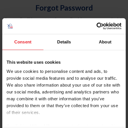
Forgot Password
An email will be sent to the email address on record with
USEF. This email contains a link that will allow you to
reset your password.
Consent
Details
About
Account Type
Individual
This website uses cookies
Organization/Farm/Business/Syndicate
We use cookies to personalise content and ads, to
provide social media features and to analyse our traffic.
Please provide your username or USEF ID
We also share information about your use of our site with
our social media, advertising and analytics partners who
may combine it with other information that you’ve
provided to them or that they’ve collected from your use
of their services.
Para leer esta página en español, haga clic aquí.
By clicking “Allow All” you agree to the storing of cookies