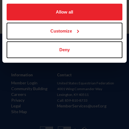
on your device to enhance site navigation, to analyze site
usage, and improve member experience. Click
here
for
Allow all
more information.
Customize
Donate
Deny
USET
US Equestrian
Information
Contact
Member Login
United States Equestrian Federation
Community Building
4001 Wing Commander Way
Careers
Lexington, KY 40511
Privacy
Call: 859-810-8733
Legal
MemberServices@usef.org
Site Map