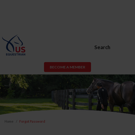
Search
BECOME A MEMBER
Home
Forgot Password