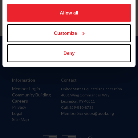
on your device to enhance site navigation, to analyze site
usage, and improve member experience. Click
here
for
Allow all
more information.
Customize
Donate
Deny
USET
US Equestrian
Information
Contact
Member Login
United States Equestrian Federation
Community Building
4001 Wing Commander Way
Careers
Lexington, KY 40511
Privacy
Call: 859-810-8733
Legal
MemberServices@usef.org
Site Map