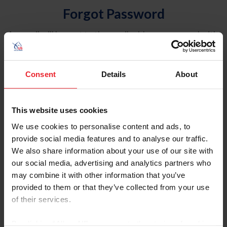
Forgot Password
An email will be sent to the email address on record with
USEF. This email contains a link that will allow you to
reset your password.
Consent
Details
About
Account Type
Individual
This website uses cookies
Organization/Farm/Business/Syndicate
We use cookies to personalise content and ads, to
provide social media features and to analyse our traffic.
Please provide your username or USEF ID
We also share information about your use of our site with
our social media, advertising and analytics partners who
may combine it with other information that you’ve
provided to them or that they’ve collected from your use
of their services.
Para leer esta página en español, haga clic aquí.
By clicking “Allow All” you agree to the storing of cookies