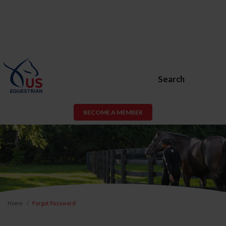
Search
BECOME A MEMBER
Home
Forgot Password