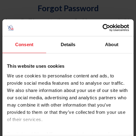
Forgot Password
An email will be sent to the email address on record with
USEF. This email contains a link that will allow you to
reset your password.
Consent
Details
About
Account Type
Individual
This website uses cookies
Organization/Farm/Business/Syndicate
We use cookies to personalise content and ads, to
provide social media features and to analyse our traffic.
Please provide your username or USEF ID
We also share information about your use of our site with
our social media, advertising and analytics partners who
may combine it with other information that you’ve
provided to them or that they’ve collected from your use
of their services.
Para leer esta página en español, haga clic aquí.
By clicking “Allow All” you agree to the storing of cookies