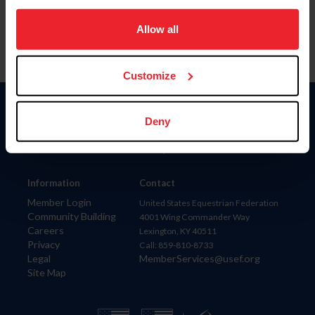
on your device to enhance site navigation, to analyze site
usage, and improve member experience. Click
here
for
Allow all
more information.
Customize
Donate
Deny
USET
US Equestrian
Information
Contact
Member Login
United States Equestrian Federation
Community Building
4001 Wing Commander Way
Careers
Lexington, KY 40511
Privacy
Call: 859-810-8733
Legal
MemberServices@usef.org
Site Map