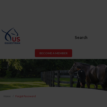
Search
BECOME A MEMBER
Home
Forgot Password