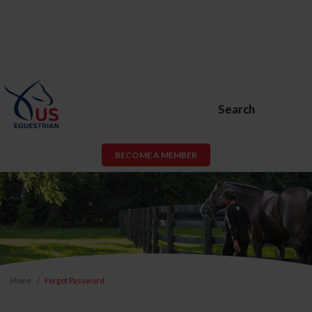
Search
BECOME A MEMBER
Home
Forgot Password