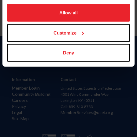
on your device to enhance site navigation, to analyze site
usage, and improve member experience. Click
here
for
Allow all
more information.
Customize
Donate
Deny
USET
US Equestrian
Information
Contact
Member Login
United States Equestrian Federation
Community Building
4001 Wing Commander Way
Careers
Lexington, KY 40511
Privacy
Call: 859-810-8733
Legal
MemberServices@usef.org
Site Map