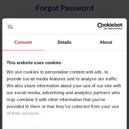
Forgot Password
An email will be sent to the email address on record with
USEF. This email contains a link that will allow you to
reset your password.
Consent
Details
About
Account Type
Individual
This website uses cookies
Organization/Farm/Business/Syndicate
We use cookies to personalise content and ads, to
provide social media features and to analyse our traffic.
Please provide your username or USEF ID
We also share information about your use of our site with
our social media, advertising and analytics partners who
may combine it with other information that you’ve
provided to them or that they’ve collected from your use
of their services.
Para leer esta página en español, haga clic aquí.
By clicking “Allow All” you agree to the storing of cookies