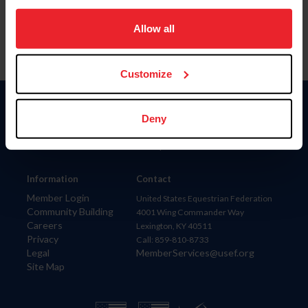
on your device to enhance site navigation, to analyze site
usage, and improve member experience. Click
here
for
Allow all
more information.
Customize
Donate
Deny
USET
US Equestrian
Information
Contact
Member Login
United States Equestrian Federation
Community Building
4001 Wing Commander Way
Careers
Lexington, KY 40511
Privacy
Call: 859-810-8733
Legal
MemberServices@usef.org
Site Map