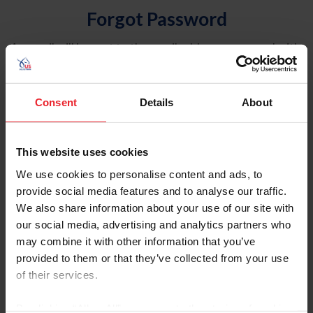
Forgot Password
An email will be sent to the email address on record with
USEF. This email contains a link that will allow you to
reset your password.
Consent
Details
About
Account Type
Individual
This website uses cookies
Organization/Farm/Business/Syndicate
We use cookies to personalise content and ads, to
provide social media features and to analyse our traffic.
Please provide your username or USEF ID
We also share information about your use of our site with
our social media, advertising and analytics partners who
may combine it with other information that you’ve
provided to them or that they’ve collected from your use
of their services.
Para leer esta página en español, haga clic aquí.
By clicking “Allow All” you agree to the storing of cookies