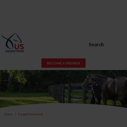
Search
BECOME A MEMBER
Home
Forgot Password