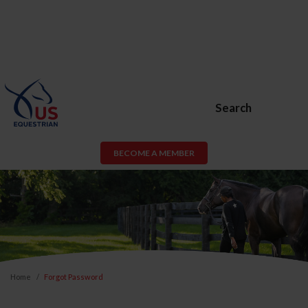
Search
BECOME A MEMBER
Home
Forgot Password