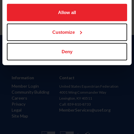
on your device to enhance site navigation, to analyze site
usage, and improve member experience. Click
here
for
Allow all
more information.
Customize
Donate
Deny
USET
US Equestrian
Information
Contact
Member Login
United States Equestrian Federation
Community Building
4001 Wing Commander Way
Careers
Lexington, KY 40511
Privacy
Call: 859-810-8733
Legal
MemberServices@usef.org
Site Map