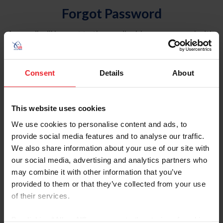
Forgot Password
An email will be sent to the email address on record with
USEF. This email contains a link that will allow you to
reset your password.
Consent
Details
About
Account Type
Individual
This website uses cookies
Organization/Farm/Business/Syndicate
We use cookies to personalise content and ads, to
provide social media features and to analyse our traffic.
Please provide your username or USEF ID
We also share information about your use of our site with
our social media, advertising and analytics partners who
may combine it with other information that you’ve
provided to them or that they’ve collected from your use
of their services.
Para leer esta página en español, haga clic aquí.
By clicking “Allow All” you agree to the storing of cookies