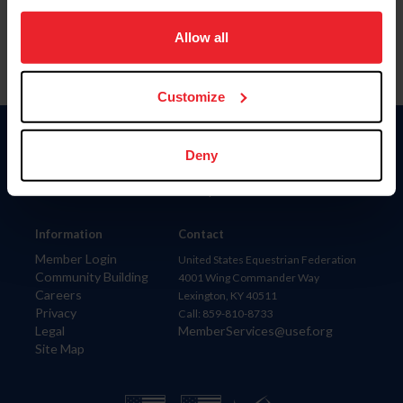
on your device to enhance site navigation, to analyze site
usage, and improve member experience. Click
here
for
Allow all
more information.
Customize
Donate
Deny
USET
US Equestrian
Information
Contact
Member Login
United States Equestrian Federation
Community Building
4001 Wing Commander Way
Careers
Lexington, KY 40511
Privacy
Call: 859-810-8733
Legal
MemberServices@usef.org
Site Map