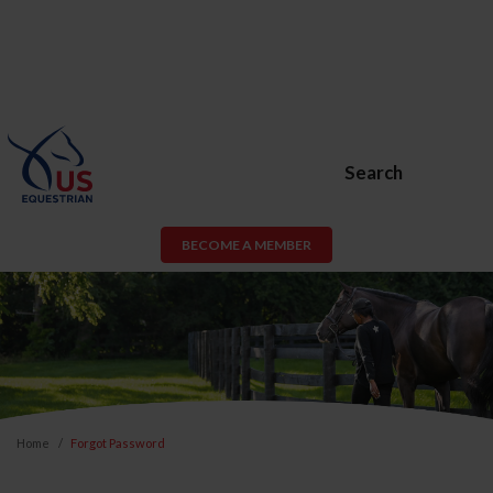
Search
BECOME A MEMBER
Home
Forgot Password