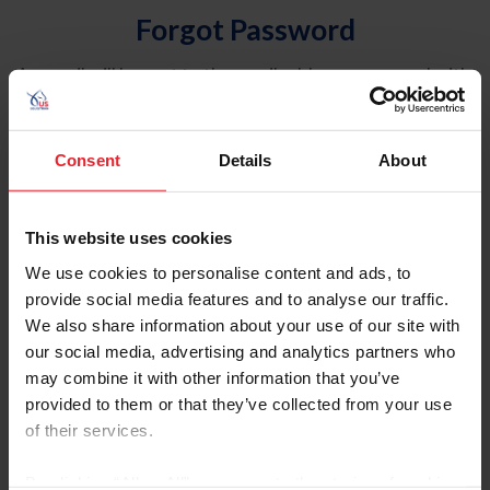
Forgot Password
An email will be sent to the email address on record with
USEF. This email contains a link that will allow you to
reset your password.
Consent
Details
About
Account Type
Individual
This website uses cookies
Organization/Farm/Business/Syndicate
We use cookies to personalise content and ads, to
provide social media features and to analyse our traffic.
Please provide your username or USEF ID
We also share information about your use of our site with
our social media, advertising and analytics partners who
may combine it with other information that you’ve
provided to them or that they’ve collected from your use
of their services.
Para leer esta página en español, haga clic aquí.
By clicking “Allow All” you agree to the storing of cookies