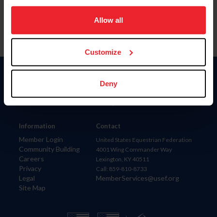
on your device to enhance site navigation, to analyze site
usage, and improve member experience. Click
here
for
Allow all
more information.
Customize
Donate
Deny
USET
US Equestrian
Information
Contact
Member Login
United States Equestrian Federation
Community Building
4001 Wing Commander Way
Careers
Lexington, KY 40511
Privacy
Call: 859-810-8733
Legal
MemberServices@usef.org
Site Map