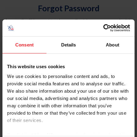
Forgot Password
An email will be sent to the email address on record with
USEF. This email contains a link that will allow you to
reset your password.
Consent
Details
About
Account Type
Individual
This website uses cookies
Organization/Farm/Business/Syndicate
We use cookies to personalise content and ads, to
provide social media features and to analyse our traffic.
Please provide your username or USEF ID
We also share information about your use of our site with
our social media, advertising and analytics partners who
may combine it with other information that you’ve
provided to them or that they’ve collected from your use
of their services.
Para leer esta página en español, haga clic aquí.
By clicking “Allow All” you agree to the storing of cookies