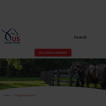
Search
BECOME A MEMBER
Home
Forgot Password