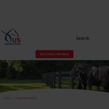
Search
BECOME A MEMBER
Home
Forgot Password