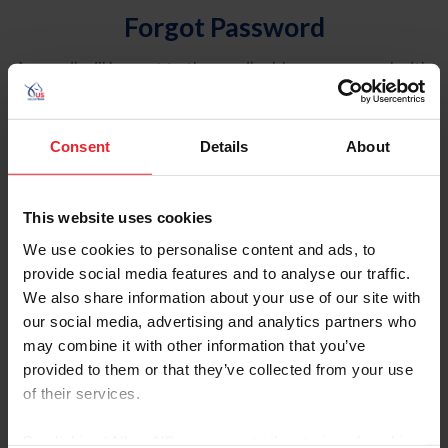
Forgot Password
An email will be sent to the email address on record with
USEF. This email contains a link that will allow you to
reset your password.
Consent
Details
About
Account Type
Individual
This website uses cookies
Organization/Farm/Business/Syndicate
We use cookies to personalise content and ads, to
provide social media features and to analyse our traffic.
Please provide your username or USEF ID
We also share information about your use of our site with
our social media, advertising and analytics partners who
may combine it with other information that you’ve
provided to them or that they’ve collected from your use
of their services.
Para leer esta página en español, haga clic aquí.
By clicking “Allow All” you agree to the storing of cookies