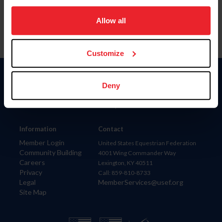
on your device to enhance site navigation, to analyze site
usage, and improve member experience. Click
here
for
Allow all
more information.
Customize
Donate
Deny
USET
US Equestrian
Information
Contact
Member Login
United States Equestrian Federation
Community Building
4001 Wing Commander Way
Careers
Lexington, KY 40511
Privacy
Call: 859-810-8733
Legal
MemberServices@usef.org
Site Map