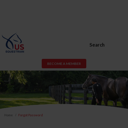
Search
BECOME A MEMBER
Home
Forgot Password