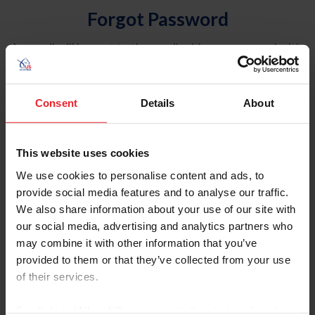
Forgot Password
An email will be sent to the email address on record with
USEF. This email contains a link that will allow you to
reset your password.
Consent
Details
About
Account Type
Individual
This website uses cookies
Organization/Farm/Business/Syndicate
We use cookies to personalise content and ads, to
provide social media features and to analyse our traffic.
Please provide your username or USEF ID
We also share information about your use of our site with
our social media, advertising and analytics partners who
may combine it with other information that you’ve
provided to them or that they’ve collected from your use
of their services.
Para leer esta página en español, haga clic aquí.
By clicking “Allow All” you agree to the storing of cookies