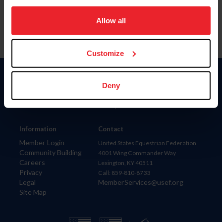
on your device to enhance site navigation, to analyze site
usage, and improve member experience. Click
here
for
Allow all
more information.
Customize
Donate
Deny
USET
US Equestrian
Information
Contact
Member Login
United States Equestrian Federation
Community Building
4001 Wing Commander Way
Careers
Lexington, KY 40511
Privacy
Call: 859-810-8733
Legal
MemberServices@usef.org
Site Map