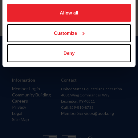
on your device to enhance site navigation, to analyze site
usage, and improve member experience. Click
here
for
Allow all
more information.
Customize
Donate
Deny
USET
US Equestrian
Information
Contact
Member Login
United States Equestrian Federation
Community Building
4001 Wing Commander Way
Careers
Lexington, KY 40511
Privacy
Call: 859-810-8733
Legal
MemberServices@usef.org
Site Map