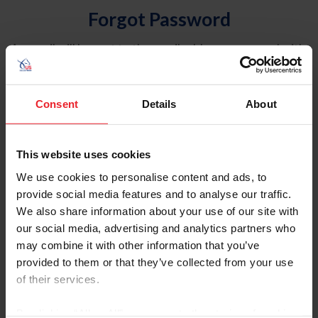
Forgot Password
An email will be sent to the email address on record with
USEF. This email contains a link that will allow you to
reset your password.
Consent
Details
About
Account Type
Individual
This website uses cookies
Organization/Farm/Business/Syndicate
We use cookies to personalise content and ads, to
provide social media features and to analyse our traffic.
Please provide your username or USEF ID
We also share information about your use of our site with
our social media, advertising and analytics partners who
may combine it with other information that you’ve
provided to them or that they’ve collected from your use
of their services.
Para leer esta página en español, haga clic aquí.
By clicking “Allow All” you agree to the storing of cookies