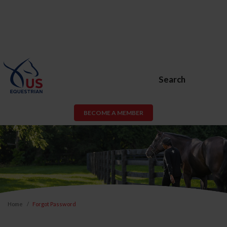
Search
BECOME A MEMBER
Home
Forgot Password