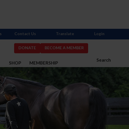
s
Contact Us
Translate
Login
DONATE
BECOME A MEMBER
Search
S
SHOP
MEMBERSHIP