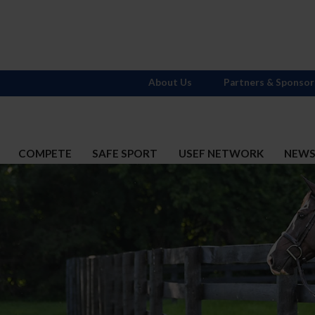
About Us
Partners & Sponsor
COMPETE
SAFE SPORT
USEF NETWORK
NEW