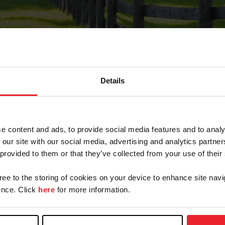
Details
Forgot Password
e content and ads, to provide social media features and to analy
on record with USEF. This email contains a link that wi
 our site with our social media, advertising and analytics partn
 provided to them or that they’ve collected from your use of their
gree to the storing of cookies on your device to enhance site navi
arm/Business/Syndicate
nce. Click
here
for more information.
e or USEF ID