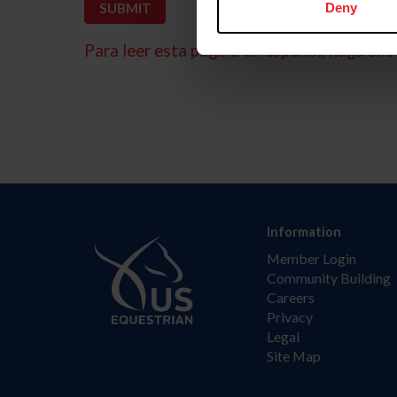
Deny
Para leer esta página en español, haga clic 
Information
Member Login
Community Building
Careers
Privacy
Legal
Site Map