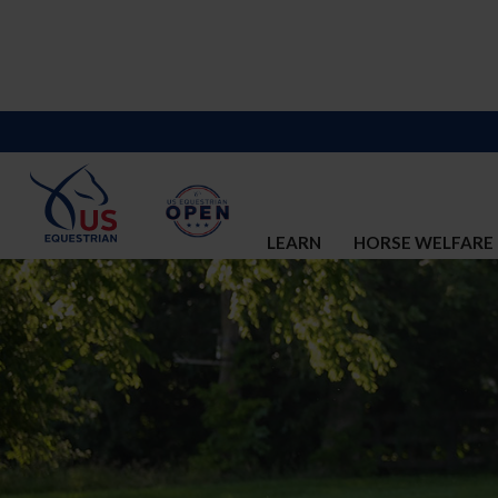
LEARN
HORSE WELFARE