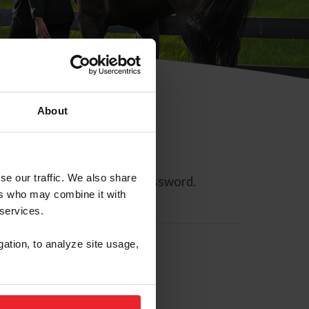
About
se our traffic. We also share
ll allow you to reset your password.
ers who may combine it with
 services.
gation, to analyze site usage,