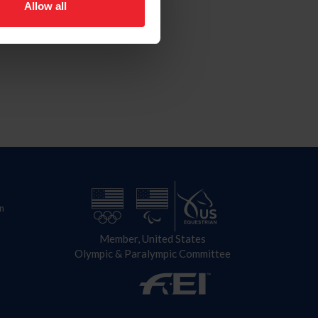
Allow all
n
Member, United States
Olympic & Paralympic Committee