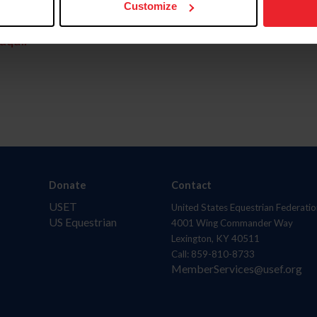
Customize
aquí.
Donate
Contact
USET
United States Equestrian Federatio
US Equestrian
4001 Wing Commander Way
Lexington, KY 40511
Call: 859-810-8733
MemberServices@usef.org