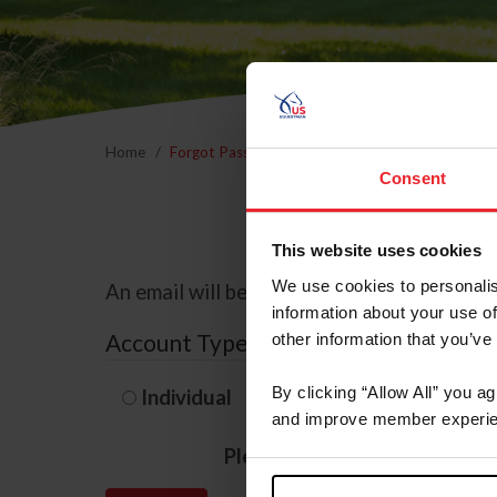
Home
Forgot Password
Consent
This website uses cookies
We use cookies to personalis
An email will be sent to the email address 
information about your use of
Account Type
other information that you’ve
By clicking “Allow All” you a
Individual
Organization/F
and improve member experie
Please provide your usernam