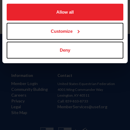
on your device to enhance site navigation, to analyze site
usage, and improve member experience. Click
here
for
Allow all
more information.
Customize
Donate
Deny
USET
US Equestrian
Information
Contact
Member Login
United States Equestrian Federation
Community Building
4001 Wing Commander Way
Careers
Lexington, KY 40511
Privacy
Call: 859-810-8733
Legal
MemberServices@usef.org
Site Map