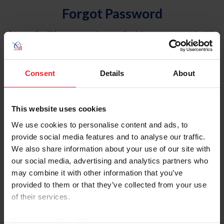
Forgot Password
An email will be sent to the email address on record with
USEF. This email contains a link that will allow you to
reset your password.
Consent
Details
About
Account Type
Individual
This website uses cookies
Organization/Farm/Business/Syndicate
We use cookies to personalise content and ads, to
provide social media features and to analyse our traffic.
Please provide your username or USEF ID
We also share information about your use of our site with
our social media, advertising and analytics partners who
may combine it with other information that you’ve
provided to them or that they’ve collected from your use
of their services.
Para leer esta página en español, haga clic aquí.
By clicking “Allow All” you agree to the storing of cookies