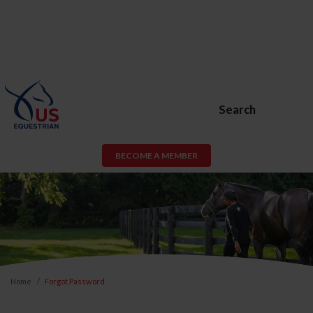
Search
BECOME A MEMBER
Home
Forgot Password