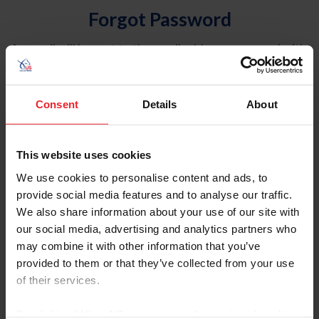
Forgot Password
An email will be sent to the email address on record with
USEF. This email contains a link that will allow you to
reset your password.
Consent
Details
About
Account Type
Individual
This website uses cookies
Organization/Farm/Business/Syndicate
We use cookies to personalise content and ads, to
provide social media features and to analyse our traffic.
Please provide your username or USEF ID
We also share information about your use of our site with
our social media, advertising and analytics partners who
may combine it with other information that you’ve
provided to them or that they’ve collected from your use
of their services.
Para leer esta página en español, haga clic aquí.
By clicking “Allow All” you agree to the storing of cookies