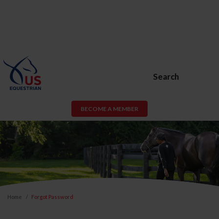
Search
BECOME A MEMBER
Home
Forgot Password