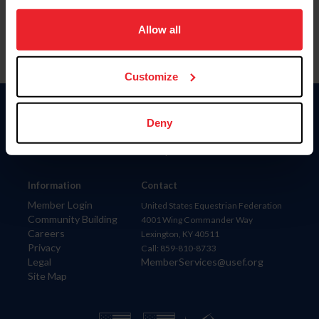
on your device to enhance site navigation, to analyze site
usage, and improve member experience. Click
here
for
Allow all
more information.
Customize
Donate
Deny
USET
US Equestrian
Information
Contact
Member Login
United States Equestrian Federation
Community Building
4001 Wing Commander Way
Careers
Lexington, KY 40511
Privacy
Call: 859-810-8733
Legal
MemberServices@usef.org
Site Map