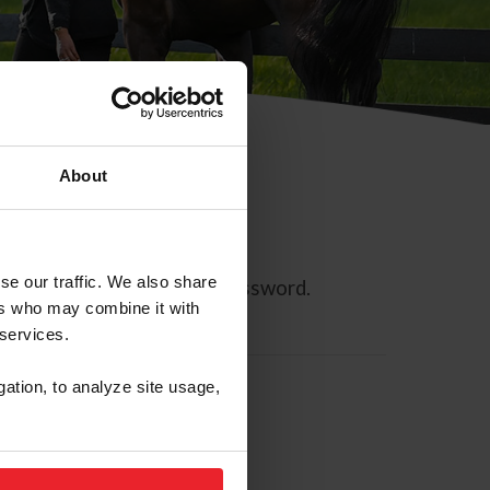
About
se our traffic. We also share
ll allow you to reset your password.
ers who may combine it with
 services.
gation, to analyze site usage,