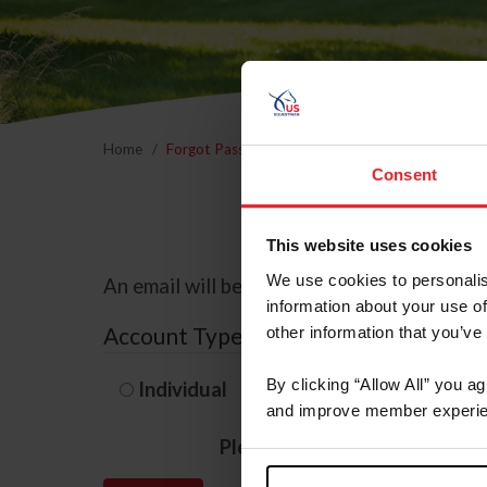
Home
Forgot Password
Consent
This website uses cookies
We use cookies to personalis
An email will be sent to the email address 
information about your use of
Account Type
other information that you’ve
By clicking “Allow All” you a
Individual
Organization/F
and improve member experie
Please provide your usernam