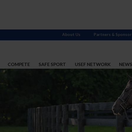
About Us
Partners & Sponsor
COMPETE
SAFE SPORT
USEF NETWORK
NEW