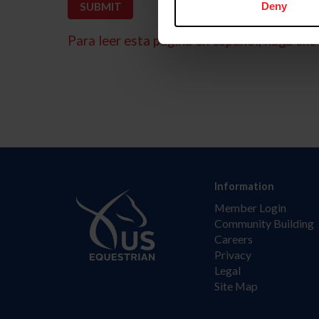
Deny
Para leer esta página en español, haga clic 
Information
Member Login
Community Building
Careers
Privacy
Legal
Site Map