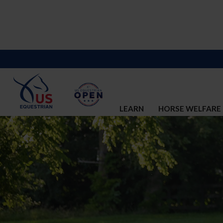
LEARN
HORSE WELFARE