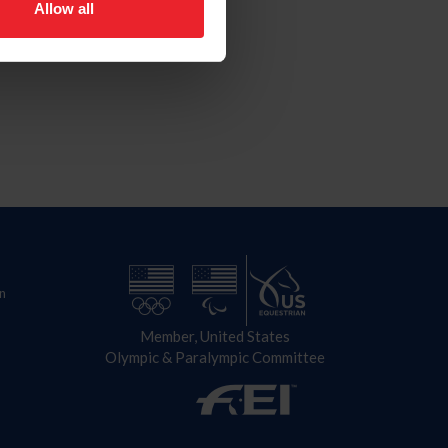
Allow all
n
Member, United States
Olympic & Paralympic Committee