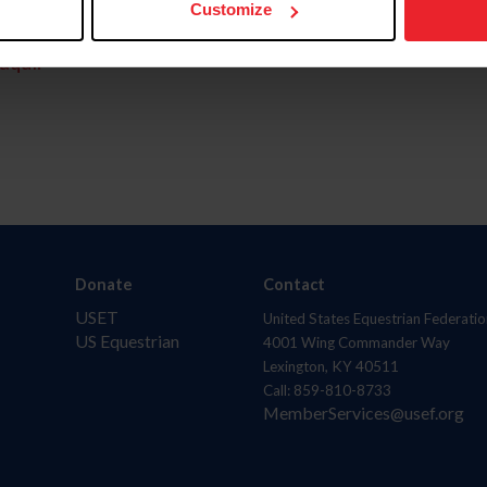
Customize
aquí.
Donate
Contact
USET
United States Equestrian Federatio
US Equestrian
4001 Wing Commander Way
Lexington, KY 40511
Call: 859-810-8733
MemberServices@usef.org