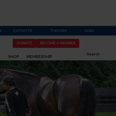
s
Contact Us
Translate
Login
DONATE
BECOME A MEMBER
Search
S
SHOP
MEMBERSHIP