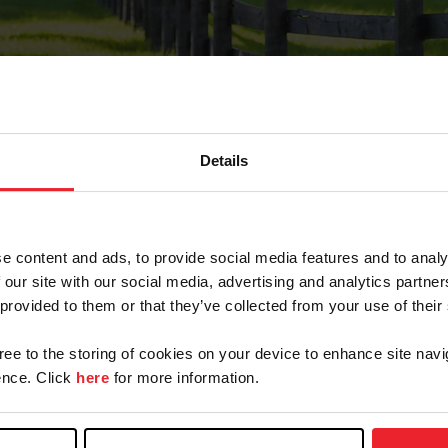
Details
Forgot Password
e content and ads, to provide social media features and to analy
on record with USEF. This email contains a link that wi
 our site with our social media, advertising and analytics partn
 provided to them or that they’ve collected from your use of their
gree to the storing of cookies on your device to enhance site navi
arm/Business/Syndicate
nce. Click
here
for more information.
e or USEF ID