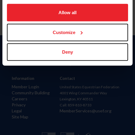
on your device to enhance site navigation, to analyze site
usage, and improve member experience. Click
here
for
Allow all
more information.
Customize
Donate
Deny
USET
US Equestrian
Information
Contact
Member Login
United States Equestrian Federation
Community Building
4001 Wing Commander Way
Careers
Lexington, KY 40511
Privacy
Call: 859-810-8733
Legal
MemberServices@usef.org
Site Map