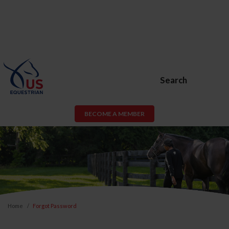
Search
BECOME A MEMBER
Home
Forgot Password