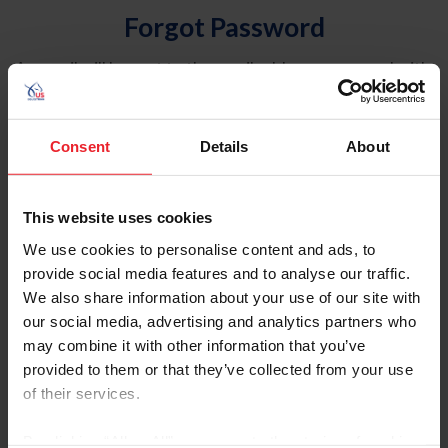
Forgot Password
An email will be sent to the email address on record with
USEF. This email contains a link that will allow you to
reset your password.
Consent
Details
About
Account Type
Individual
This website uses cookies
Organization/Farm/Business/Syndicate
We use cookies to personalise content and ads, to
provide social media features and to analyse our traffic.
Please provide your username or USEF ID
We also share information about your use of our site with
our social media, advertising and analytics partners who
may combine it with other information that you’ve
provided to them or that they’ve collected from your use
of their services.
Para leer esta página en español, haga clic aquí.
By clicking “Allow All” you agree to the storing of cookies