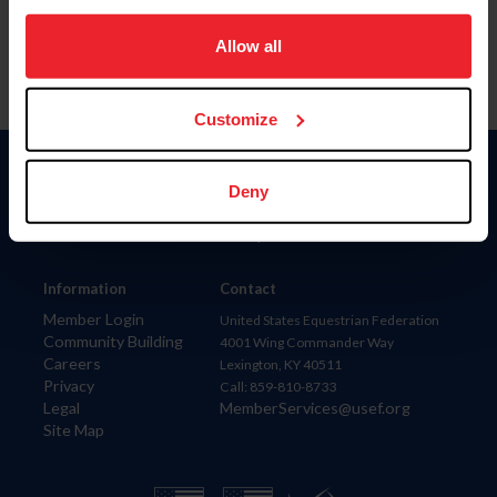
on your device to enhance site navigation, to analyze site
usage, and improve member experience. Click
here
for
Allow all
more information.
Customize
Donate
Deny
USET
US Equestrian
Information
Contact
Member Login
United States Equestrian Federation
Community Building
4001 Wing Commander Way
Careers
Lexington, KY 40511
Privacy
Call: 859-810-8733
Legal
MemberServices@usef.org
Site Map