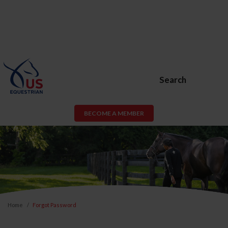
Search
BECOME A MEMBER
Home
Forgot Password