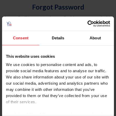
Forgot Password
An email will be sent to the email address on record with
USEF. This email contains a link that will allow you to
reset your password.
Consent
Details
About
Account Type
Individual
This website uses cookies
Organization/Farm/Business/Syndicate
We use cookies to personalise content and ads, to
provide social media features and to analyse our traffic.
Please provide your username or USEF ID
We also share information about your use of our site with
our social media, advertising and analytics partners who
may combine it with other information that you’ve
provided to them or that they’ve collected from your use
of their services.
Para leer esta página en español, haga clic aquí.
By clicking “Allow All” you agree to the storing of cookies